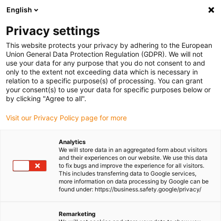
English
Please choose your delivery location
Privacy settings
The selection of the country/region page can influence various
factors such as price, shipping options and product availability.
This website protects your privacy by adhering to the European
Union General Data Protection Regulation (GDPR). We will not
use your data for any purpose that you do not consent to and
View all Locations
only to the extent not exceeding data which is necessary in
relation to a specific purpose(s) of processing. You can grant
Go to www.igus.com
your consent(s) to use your data for specific purposes below or
by clicking "Agree to all".
(0)
Visit our Privacy Policy page for more
Analytics
We will store data in an aggregated form about visitors
Homepage igus UK
Press releases and news
and their experiences on our website. We use this data
Offshore engineering solution
to fix bugs and improve the experience for all visitors.
This includes transferring data to Google services,
more information on data processing by Google can be
found under: https://business.safety.google/privacy/
Offshore engineering is
Remarketing