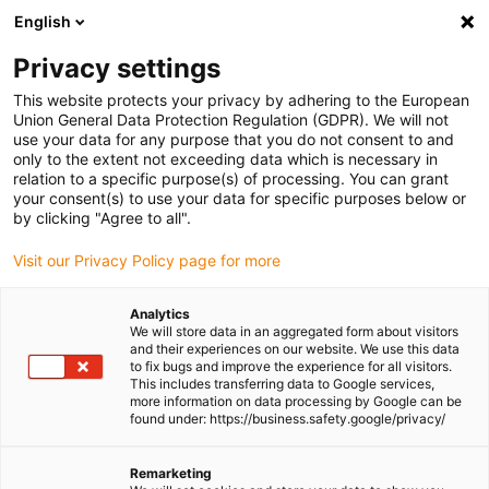
English
Please choose your delivery location
Privacy settings
The selection of the country/region page can influence various
factors such as price, shipping options and product availability.
This website protects your privacy by adhering to the European
Union General Data Protection Regulation (GDPR). We will not
use your data for any purpose that you do not consent to and
View all Locations
only to the extent not exceeding data which is necessary in
relation to a specific purpose(s) of processing. You can grant
Go to www.igus.com
your consent(s) to use your data for specific purposes below or
by clicking "Agree to all".
(0)
Visit our Privacy Policy page for more
Analytics
We will store data in an aggregated form about visitors
Homepage igus UK
Press releases and news
and their experiences on our website. We use this data
Smart Manufacturing Week 2026
to fix bugs and improve the experience for all visitors.
This includes transferring data to Google services,
more information on data processing by Google can be
found under: https://business.safety.google/privacy/
igus UK to showcase
Remarketing