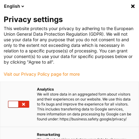
English
Please choose your delivery location
Privacy settings
The selection of the country/region page can influence various
factors such as price, shipping options and product availability.
This website protects your privacy by adhering to the European
Union General Data Protection Regulation (GDPR). We will not
use your data for any purpose that you do not consent to and
View all Locations
only to the extent not exceeding data which is necessary in
relation to a specific purpose(s) of processing. You can grant
Go to www.igus.com
your consent(s) to use your data for specific purposes below or
by clicking "Agree to all".
(0)
Visit our Privacy Policy page for more
Analytics
We will store data in an aggregated form about visitors
Homepage igus UK
Quality promise
ISO 14001 certification
and their experiences on our website. We use this data
to fix bugs and improve the experience for all visitors.
This includes transferring data to Google services,
more information on data processing by Google can be
found under: https://business.safety.google/privacy/
Remarketing