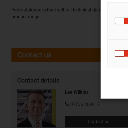
Free catalogue extract with all technical data for this
product range.
Contact us
Contact details
Lee Wilkins
07736 269217
Contact us