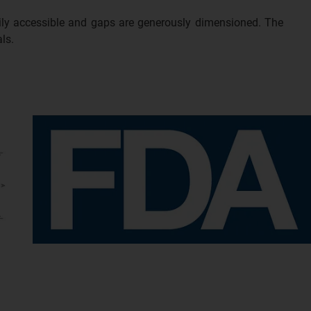
sily accessible and gaps are generously dimensioned. The
ls.