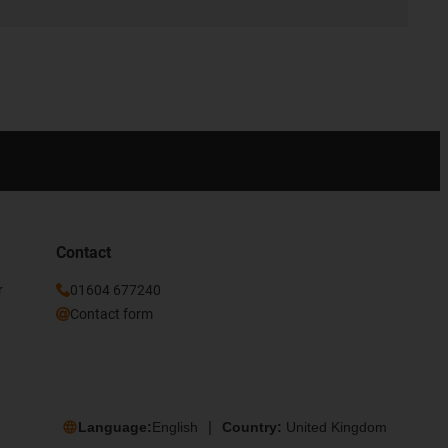
Contact
r
01604 677240
Contact form
Language:
English
Country:
United Kingdom