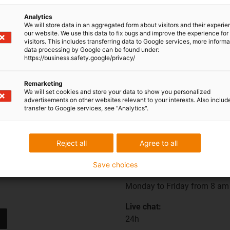
Analytics
Are you interested in a personalised offer? Then leave us
We will store data in an aggregated form about visitors and their experi
a message!
our website. We use this data to fix bugs and improve the experience for 
visitors. This includes transferring data to Google services, more inform
data processing by Google can be found under:
https://business.safety.google/privacy/
Remarketing
We will set cookies and store your data to show you personalized
advertisements on other websites relevant to your interests. Also includ
transfer to Google services, see "Analytics".
Opening hours
Reject all
Agree to all
Save choices
Office hours
Monday to Friday from 8 am 
Live chat:
24h