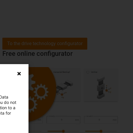
To the drive technology configurator
Free online configurator
 Data
ou do not
ion to a
ta for