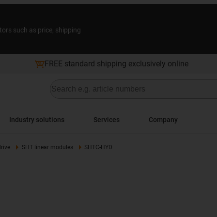
tors such as price, shipping
FREE standard shipping exclusively online
Industry solutions
Services
Company
rive
SHT linear modules
SHTC-HYD