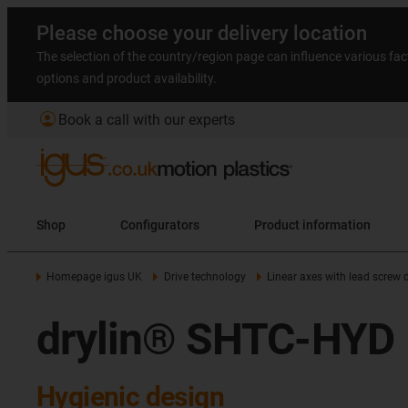
Please choose your delivery location
The selection of the country/region page can influence various fac
options and product availability.
account_circle
Book a call with our experts
Shop
Configurators
Product information
Homepage igus UK
Drive technology
Linear axes with lead screw d
drylin® SHTC-HYD
Hygienic design