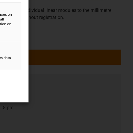
Configure individual linear modules to the millimetre
ences on
yourself. Without registration.
all
ation on
es data
- 8 pm.