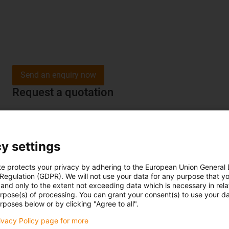
Send an enquiry now
Request a quotation
y settings
te protects your privacy by adhering to the European Union General
 Regulation (GDPR). We will not use your data for any purpose that y
and only to the extent not exceeding data which is necessary in relat
urpose(s) of processing. You can grant your consent(s) to use your da
rposes below or by clicking "Agree to all".
rivacy Policy page for more