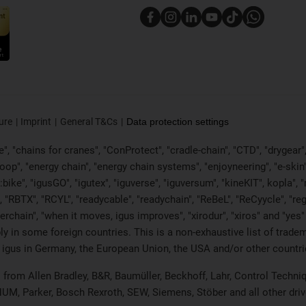
ure
Imprint
General T&Cs
Data protection settings
, "chains for cranes", "ConProtect", "cradle-chain", "CTD", "drygear", "d
p", "energy chain", "energy chain systems", "enjoyneering", "e-skin", "e-s
:bike", "igusGO", "igutex", "iguverse", "iguversum", "kineKIT", kopla"
, "RBTX", "RCYL", "readycable", "readychain", "ReBeL", "ReCyycle", "reg
wisterchain", "when it moves, igus improves", "xirodur", "xiros" and "
 in some foreign countries. This is a non-exhaustive list of tradem
 igus in Germany, the European Union, the USA and/or other countrie
ts from Allen Bradley, B&R, Baumüller, Beckhoff, Lahr, Control Tec
 NUM, Parker, Bosch Rexroth, SEW, Siemens, Stöber and all other dr