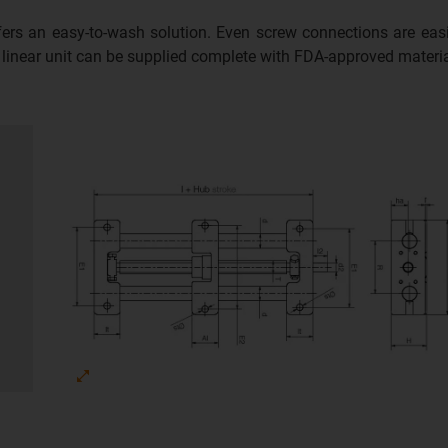
ffers an easy-to-wash solution. Even screw connections are ea
e linear unit can be supplied complete with FDA-approved materia