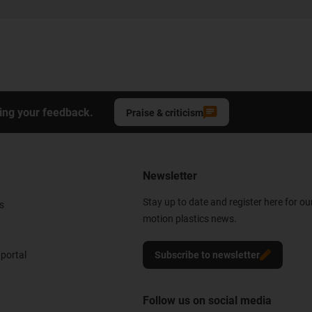
ing your feedback.
Praise & criticism
Newsletter
Stay up to date and register here for ou
s
motion plastics news.
portal
Subscribe to newsletter
Follow us on social media