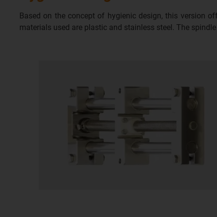
Based on the concept of hygienic design, this version o
materials used are plastic and stainless steel. The spindl