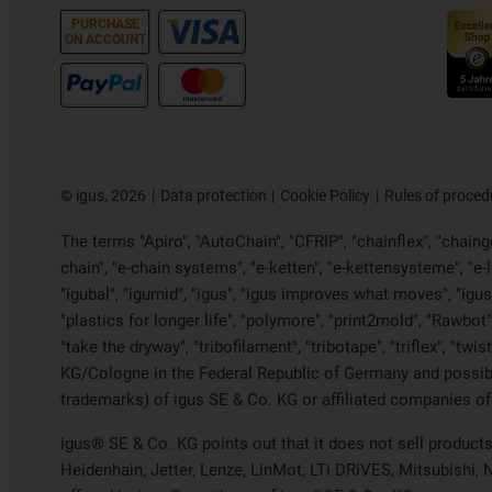
PURCHASE
ON ACCOUNT
©
igus, 2026
Data protection
Cookie Policy
Rules of proced
The terms "Apiro", "AutoChain", "CFRIP", "chainflex", "chainge"
chain", "e-chain systems", "e-ketten", "e-kettensysteme", "e-loo
"igubal", "igumid", "igus", "igus improves what moves", "igus
"plastics for longer life", "polymore", "print2mold", "Rawbot"
"take the dryway", "tribofilament", "tribotape", "triflex", "t
KG/Cologne in the Federal Republic of Germany and possibly
trademarks) of igus SE & Co. KG or affiliated companies of
igus® SE & Co. KG points out that it does not sell produc
Heidenhain, Jetter, Lenze, LinMot, LTi DRiVES, Mitsubishi,