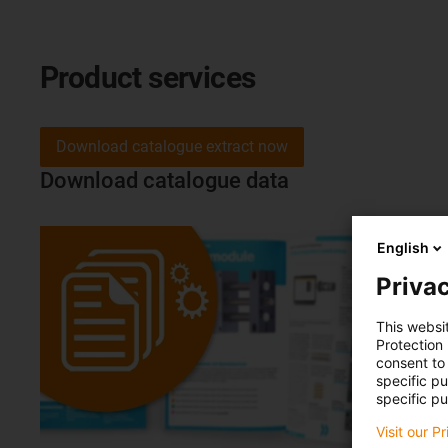
Product services
Download catalogue extract now
Download catalogue data
English
Privac
This websi
Protection
consent to 
specific p
specific pu
Visit our P