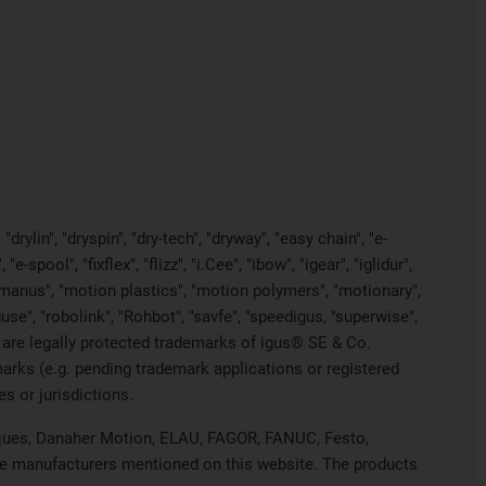
rylin", "dryspin", "dry-tech", "dryway", "easy chain", "e-
pool", "fixflex", "flizz", "i.Cee", "ibow", "igear", "iglidur",
, "manus", "motion plastics", "motion polymers", "motionary",
use", "robolink", "Rohbot", "savfe", "speedigus, "superwise",
yes" are legally protected trademarks of igus® SE & Co.
arks (e.g. pending trademark applications or registered
s or jurisdictions.
hniques, Danaher Motion, ELAU, FAGOR, FANUC, Festo,
ive manufacturers mentioned on this website. The products