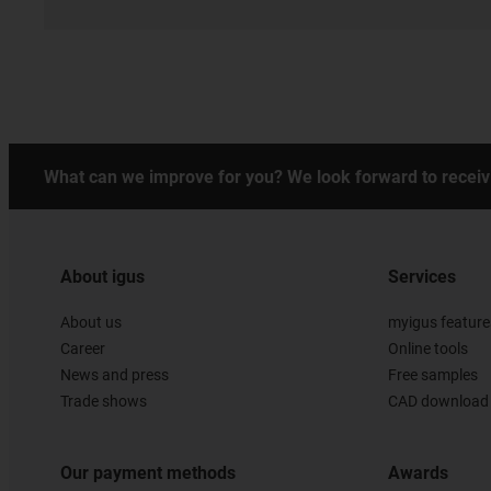
What can we improve for you? We look forward to receiv
About igus
Services
About us
myigus feature
Career
Online tools
News and press
Free samples
Trade shows
CAD download 
Our payment methods
Awards