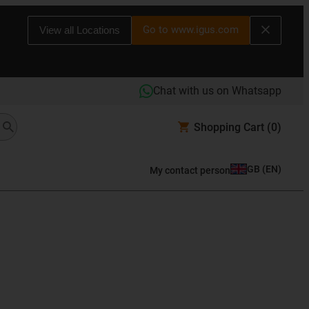
Go to www.igus.com
View all Locations
Chat with us on Whatsapp
Shopping Cart
(0)
GB
(
EN
)
My contact person