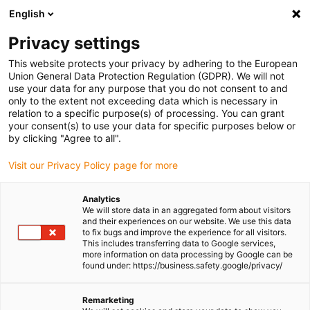
English
Please choose your delivery location
Privacy settings
The selection of the country/region page can influence various
factors such as price, shipping options and product availability.
This website protects your privacy by adhering to the European
Union General Data Protection Regulation (GDPR). We will not
use your data for any purpose that you do not consent to and
View all Locations
only to the extent not exceeding data which is necessary in
relation to a specific purpose(s) of processing. You can grant
Go to www.igus.com
your consent(s) to use your data for specific purposes below or
by clicking "Agree to all".
(0)
Visit our Privacy Policy page for more
Analytics
We will store data in an aggregated form about visitors
Homepage igus UK
SHT linear modules
SHTP
and their experiences on our website. We use this data
to fix bugs and improve the experience for all visitors.
This includes transferring data to Google services,
more information on data processing by Google can be
drylin® SHTP - the
found under: https://business.safety.google/privacy/
economic one
Remarketing