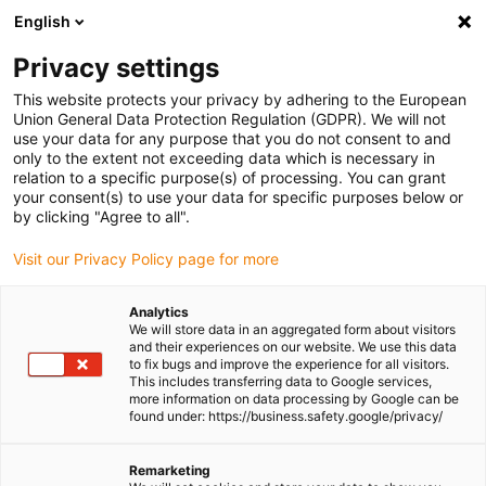
English
Please choose your delivery location
Privacy settings
The selection of the country/region page can influence various
factors such as price, shipping options and product availability.
This website protects your privacy by adhering to the European
Union General Data Protection Regulation (GDPR). We will not
use your data for any purpose that you do not consent to and
View all Locations
only to the extent not exceeding data which is necessary in
relation to a specific purpose(s) of processing. You can grant
Go to www.igus.com
your consent(s) to use your data for specific purposes below or
by clicking "Agree to all".
(0)
Visit our Privacy Policy page for more
Analytics
We will store data in an aggregated form about visitors
Homepage igus UK
Linear axes with toothed belt drive
and their experiences on our website. We use this data
Technical data
to fix bugs and improve the experience for all visitors.
This includes transferring data to Google services,
more information on data processing by Google can be
found under: https://business.safety.google/privacy/
drylin® ZLW - Technical
Remarketing