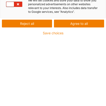
data
We will set cookies and store your data to show you
personalized advertisements on other websites
relevant to your interests. Also includes data transfer
to Google services, see "Analytics".
Technical data ZLW-0630
Reject all
Agree to all
Save choices
* We are happy to offer longer stroke lengths on request
after technical consultation and clarification.** Effective
measured values at max. permissible load in horizontal
installation position
Standard
Designation
Unit
Basic 02
02
Weight without
kg
0.38
0.4
stroke
Weight / 100mm
kg
0.08
0.08
stroke
max. stroke length *
mm
1000
1000