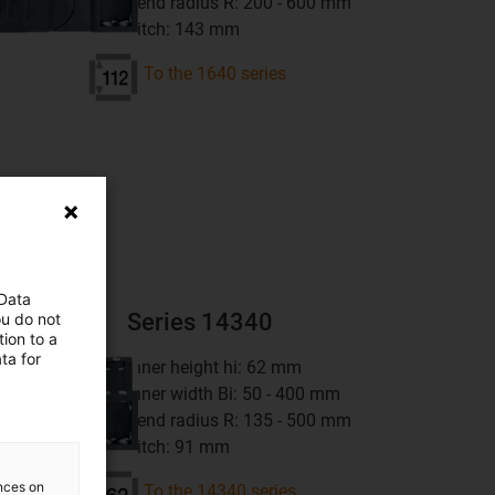
bend radius R: 200 - 600 mm
pitch: 143 mm
To the 1640 series
ns
 Data
Series 14340
ou do not
ion to a
ta for
inner height hi: 62 mm
inner width Bi: 50 - 400 mm
bend radius R: 135 - 500 mm
pitch: 91 mm
ences on
To the 14340 series