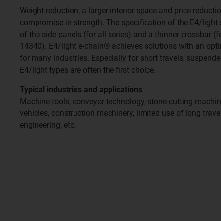
Weight reduction, a larger interior space and price reduct
compromise in strength. The specification of the E4/light
of the side panels (for all series) and a thinner crossbar (
14340). E4/light e-chain® achieves solutions with an opti
for many industries. Especially for short travels, suspend
E4/light types are often the first choice.
Typical industries and applications
Machine tools, conveyor technology, stone cutting mach
vehicles, construction machinery, limited use of long trav
engineering, etc.