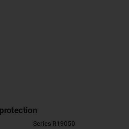
 protection
Series R19050