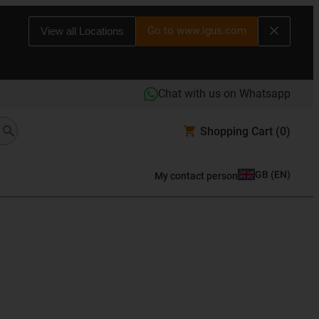
Go to www.igus.com
View all Locations
Chat with us on Whatsapp
Shopping Cart
(0)
GB
(
EN
)
My contact person