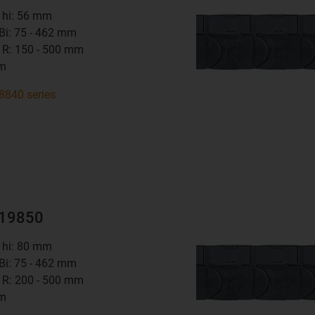
t hi: 56 mm
 Bi: 75 - 462 mm
 R: 150 - 500 mm
mm
8840 series
R19850
t hi: 80 mm
 Bi: 75 - 462 mm
 R: 200 - 500 mm
mm