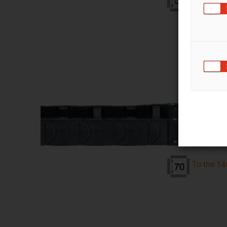
Series 
inner heigh
inner width
bend radius
pitch: 91 
To the 14