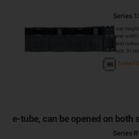
Series 
inner heigh
inner width
bend radius
pitch: 91 
To the 15
e-tube, can be opened on both si
Series 