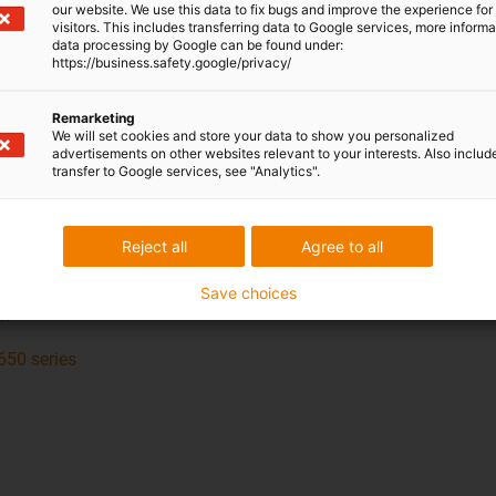
our website. We use this data to fix bugs and improve the experience for 
visitors. This includes transferring data to Google services, more inform
data processing by Google can be found under:
https://business.safety.google/privacy/
Remarketing
We will set cookies and store your data to show you personalized
advertisements on other websites relevant to your interests. Also includ
transfer to Google services, see "Analytics".
14650
t hi: 70 mm
Reject all
Agree to all
 Bi: 50 - 600 mm
 R: 150 - 600 mm
Save choices
mm
650 series