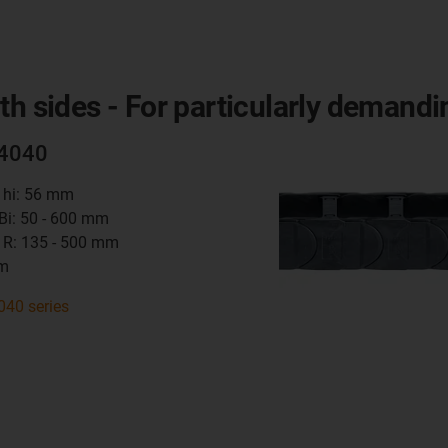
th sides - For particularly demandi
14040
t hi: 56 mm
 Bi: 50 - 600 mm
 R: 135 - 500 mm
mm
040 series