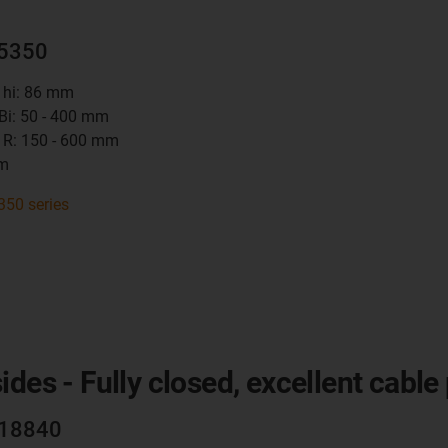
15350
t hi: 86 mm
 Bi: 50 - 400 mm
 R: 150 - 600 mm
mm
350 series
des - Fully closed, excellent cable
R18840