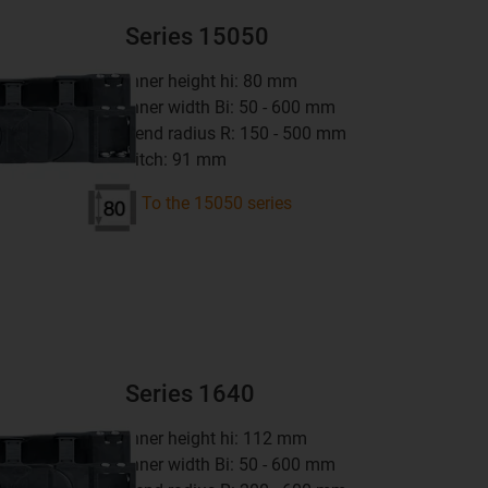
Series 15050
inner height hi: 80 mm
inner width Bi: 50 - 600 mm
bend radius R: 150 - 500 mm
pitch: 91 mm
To the 15050 series
Series 1640
inner height hi: 112 mm
inner width Bi: 50 - 600 mm