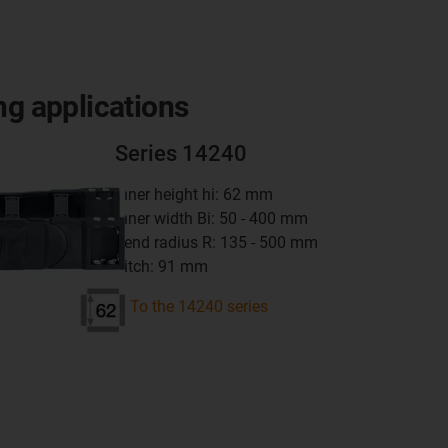
ng applications
Series 14240
inner height hi: 62 mm
inner width Bi: 50 - 400 mm
bend radius R: 135 - 500 mm
pitch: 91 mm
To the 14240 series