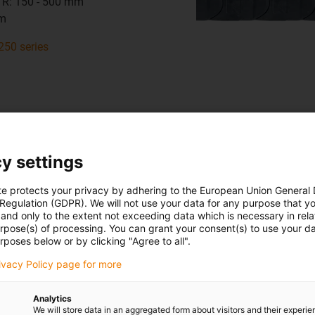
 R: 150 - 500 mm
mm
250 series
y settings
h sides - For almost all applicatio
te protects your privacy by adhering to the European Union General
14140
 Regulation (GDPR). We will not use your data for any purpose that y
and only to the extent not exceeding data which is necessary in relat
urpose(s) of processing. You can grant your consent(s) to use your da
t hi: 56 mm
rposes below or by clicking "Agree to all".
 Bi: 50 - 600 mm
rivacy Policy page for more
 R: 135 - 500 mm
mm
Analytics
We will store data in an aggregated form about visitors and their experi
140 series