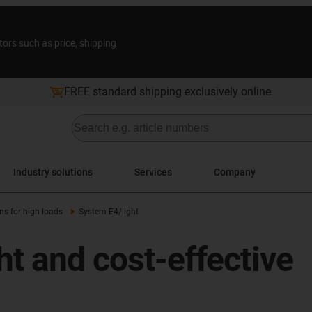
tors such as price, shipping
FREE standard shipping exclusively online
Industry solutions
Services
Company
ns for high loads
System E4/light
ht and cost-effective