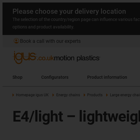
Please choose your delivery location
The selection of the country/region page can influence various fac
options and product availability.
account_circle
Book a call with our experts
Shop
Configurators
Product information
Homepage igus UK
Energy chains
Products
Large energy chai
E4/light – lightweig