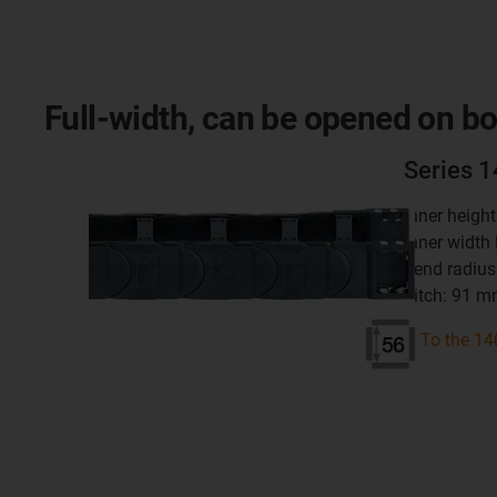
Full-width, can be opened on bo
Series 
inner heigh
inner width
bend radius
pitch: 91 
To the 14