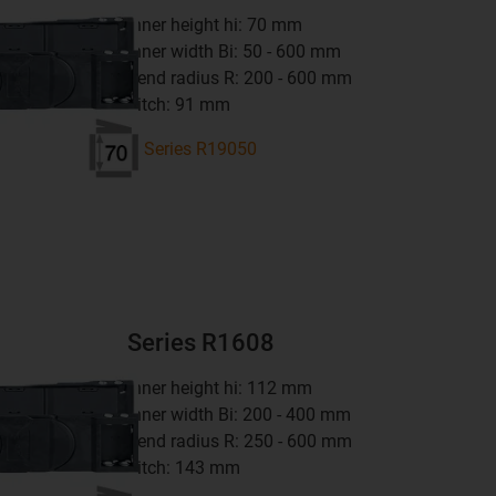
inner height hi: 70 mm
inner width Bi: 50 - 600 mm
bend radius R: 200 - 600 mm
pitch: 91 mm
Series R19050
Series R1608
inner height hi: 112 mm
inner width Bi: 200 - 400 mm
bend radius R: 250 - 600 mm
pitch: 143 mm