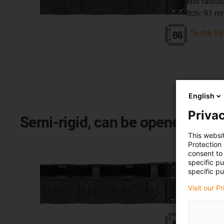
bend radius
pitch: 91 
To the 15
English
Privac
Semi-rigid, can be opened on bot
This websi
Series 
Protection
consent to 
specific p
inner heigh
specific pu
inner width
Visit our P
bend radius
pitch: 91 
To the 14