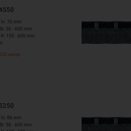
14550
t hi: 70 mm
 Bi: 50 - 600 mm
 R: 150 - 600 mm
mm
550 series
15250
t hi: 86 mm
 Bi: 50 - 600 mm