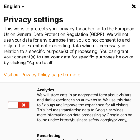
English
Please choose your delivery location
Privacy settings
The selection of the country/region page can influence various
factors such as price, shipping options and product availability.
This website protects your privacy by adhering to the European
Union General Data Protection Regulation (GDPR). We will not
use your data for any purpose that you do not consent to and
View all Locations
only to the extent not exceeding data which is necessary in
relation to a specific purpose(s) of processing. You can grant
Go to www.igus.com
your consent(s) to use your data for specific purposes below or
by clicking "Agree to all".
(0)
Visit our Privacy Policy page for more
Analytics
We will store data in an aggregated form about visitors
Homepage igus UK
Test laboratory
Experimental test E4
and their experiences on our website. We use this data
to fix bugs and improve the experience for all visitors.
This includes transferring data to Google services,
more information on data processing by Google can be
chainflex® cables show
found under: https://business.safety.google/privacy/
no wear even after
Remarketing