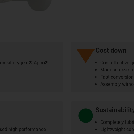
Cost down
ion kit drygear® Apiro®
Cost-effective 
Modular design
Fast conversion
Assembly withou
Sustainabilit
Completely lubri
ised high-performance
Lightweight co