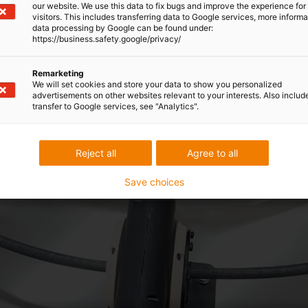
our website. We use this data to fix bugs and improve the experience for 
visitors. This includes transferring data to Google services, more inform
data processing by Google can be found under:
https://business.safety.google/privacy/
Remarketing
We will set cookies and store your data to show you personalized
advertisements on other websites relevant to your interests. Also includ
transfer to Google services, see "Analytics".
Reject all
Agree to all
Save choices