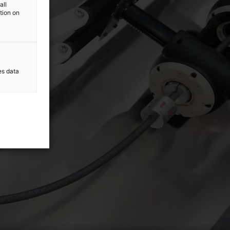
all
ation on
es data