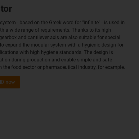
tor
stem - based on the Greek word for "infinite" - is used in
ith a wide range of requirements. Thanks to its high
 gearbox and cantilever axis are also suitable for special
 to expand the modular system with a hygienic design for
ications with high hygiene standards. The design is
ation during production and enable simple and safe
n the food sector or pharmaceutical industry, for example.
 HD now