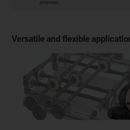
polymers
Versatile and flexible applicat