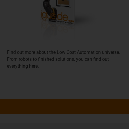
Find out more about the Low Cost Automation universe.
From robots to finished solutions, you can find out
everything here.