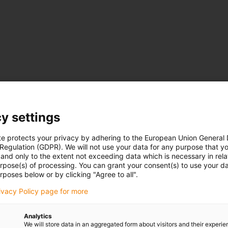
y settings
te protects your privacy by adhering to the European Union General
 Regulation (GDPR). We will not use your data for any purpose that y
and only to the extent not exceeding data which is necessary in relat
urpose(s) of processing. You can grant your consent(s) to use your da
rposes below or by clicking "Agree to all".
rivacy Policy page for more
Analytics
We will store data in an aggregated form about visitors and their experi