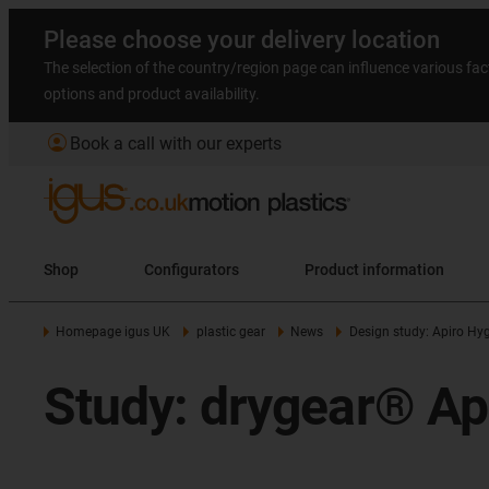
Please choose your delivery location
The selection of the country/region page can influence various fac
options and product availability.
account_circle
Book a call with our experts
Shop
Configurators
Product information
Homepage igus UK
plastic gear
News
Design study: Apiro Hyg
Study: drygear® Ap