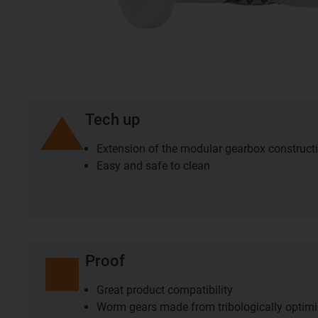
Tech up
Extension of the modular gearbox construct
Easy and safe to clean
Proof
Great product compatibility
Worm gears made from tribologically optim