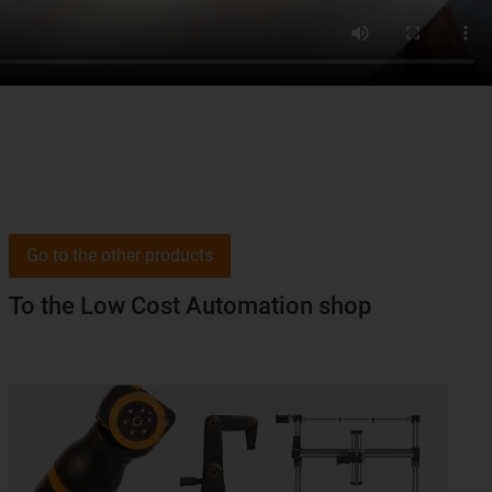
Go to the other products
To the Low Cost Automation shop