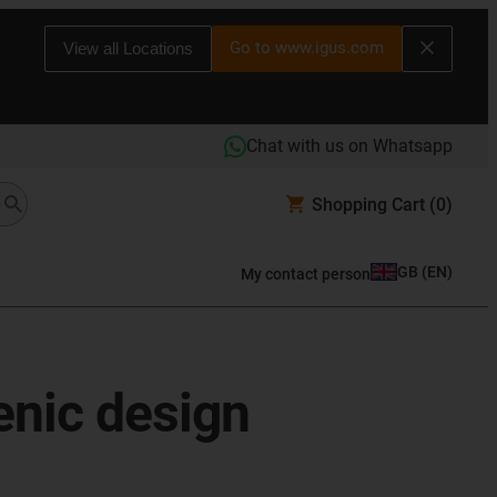
Go to www.igus.com
View all Locations
Chat with us on Whatsapp
Shopping Cart
(0)
GB
(
EN
)
My contact person
enic design