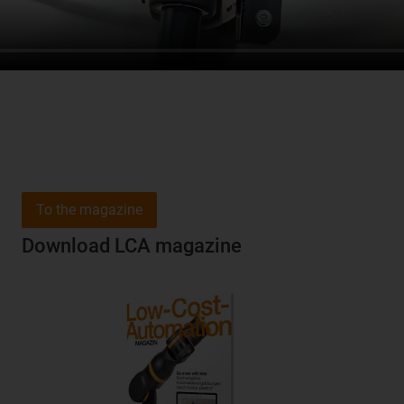
To the magazine
Download LCA magazine