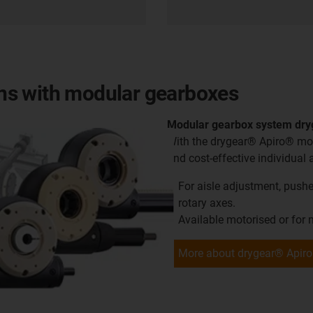
ions with modular gearboxes
Modular gearbox system dr
With the drygear® Apiro® mod
and cost-effective individual 
For aisle adjustment, pusher
rotary axes.
Available motorised or for
More about drygear® Apiro