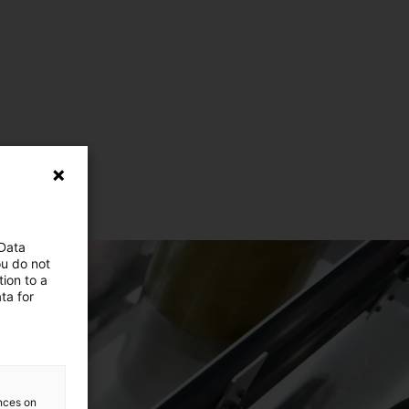
 Data
ou do not
ion to a
ta for
ences on