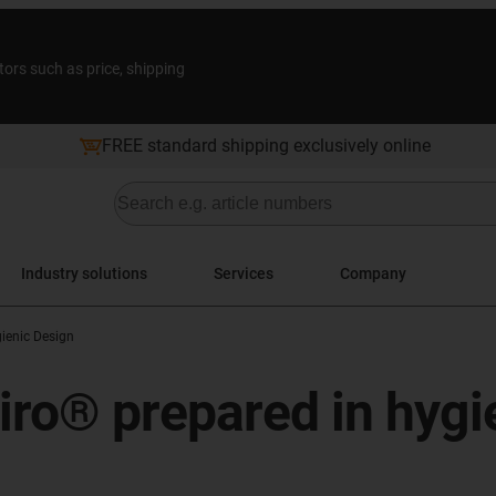
tors such as price, shipping
FREE standard shipping exclusively online
Industry solutions
Services
Company
ienic Design
iro® prepared in hygi