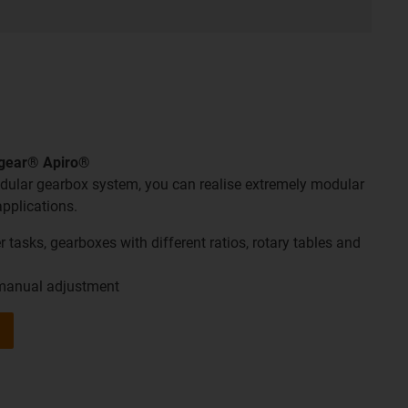
ygear® Apiro®
ular gearbox system, you can realise extremely modular
applications.
 tasks, gearboxes with different ratios, rotary tables and
 manual adjustment