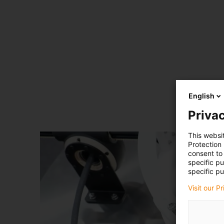
English
Privac
This websi
Protection
consent to 
specific p
specific pu
Visit our P