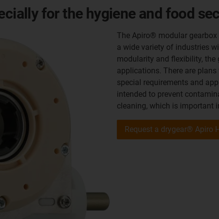
ecially for the hygiene and food sec
The Apiro® modular gearbox sy
a wide variety of industries w
modularity and flexibility, the
applications. There are plans
special requirements and appl
intended to prevent contamin
cleaning, which is important i
Request a drygear® Apiro