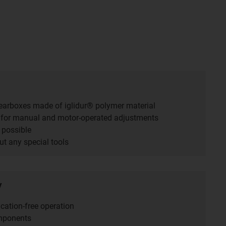
gearboxes made of iglidur® polymer material
 for manual and motor-operated adjustments
 possible
t any special tools
y
cation-free operation
mponents