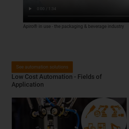
Apiro® in use - the packaging & beverage industry
See automation solutions
Low Cost Automation - Fields of
Application