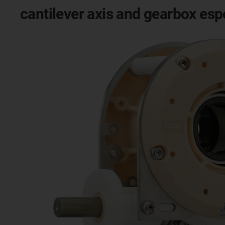
cantilever axis and gearbox esp