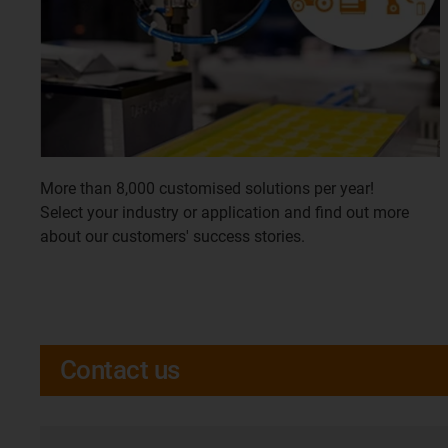
More than 8,000 customised solutions per year!
Select your industry or application and find out more
about our customers' success stories.
Contact us