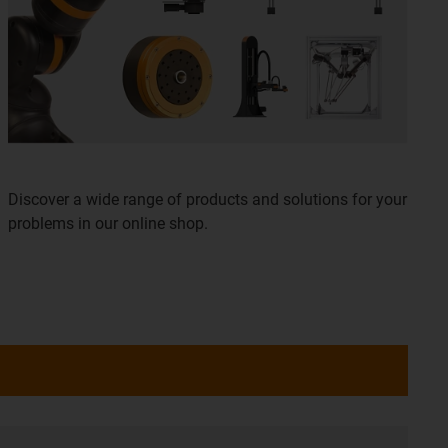
Discover a wide range of products and solutions for your
problems in our online shop.