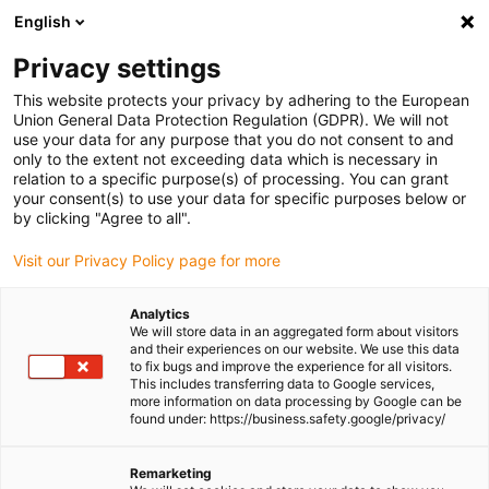
English
Please choose your delivery location
Privacy settings
The selection of the country/region page can influence various
factors such as price, shipping options and product availability.
This website protects your privacy by adhering to the European
Union General Data Protection Regulation (GDPR). We will not
use your data for any purpose that you do not consent to and
View all Locations
only to the extent not exceeding data which is necessary in
relation to a specific purpose(s) of processing. You can grant
Go to www.igus.com
your consent(s) to use your data for specific purposes below or
by clicking "Agree to all".
(0)
Visit our Privacy Policy page for more
Analytics
We will store data in an aggregated form about visitors
Homepage igus UK
Applications
All applications
and their experiences on our website. We use this data
to fix bugs and improve the experience for all visitors.
This includes transferring data to Google services,
more information on data processing by Google can be
All applications in
found under: https://business.safety.google/privacy/
machine tools
Remarketing