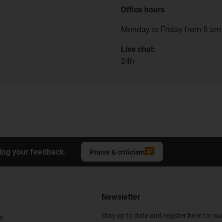
Office hours
Monday to Friday from 8 am 
Live chat:
24h
ing your feedback.
Praise & criticism
Newsletter
Stay up to date and register here for ou
s