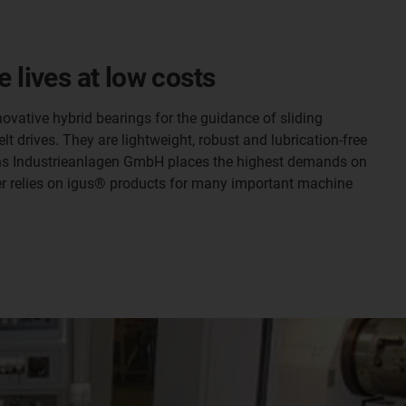
 lives at low costs
ovative hybrid bearings for the guidance of sliding
lt drives. They are lightweight, robust and lubrication-free
mons Industrieanlagen GmbH places the highest demands on
rer relies on igus® products for many important machine