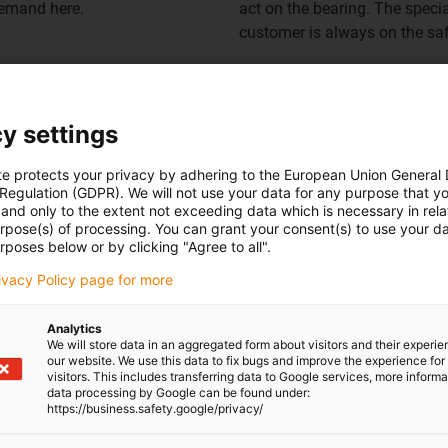
demand here.
act on the bearing. The speci
customer is always on the saf
y settings
Spherical bearings
te protects your privacy by adhering to the European Union General
 Regulation (GDPR). We will not use your data for any purpose that y
and only to the extent not exceeding data which is necessary in relat
urpose(s) of processing. You can grant your consent(s) to use your da
rposes below or by clicking "Agree to all".
rivacy Policy page for more
Analytics
We will store data in an aggregated form about visitors and their experi
our website. We use this data to fix bugs and improve the experience for 
visitors. This includes transferring data to Google services, more inform
data processing by Google can be found under:
https://business.safety.google/privacy/