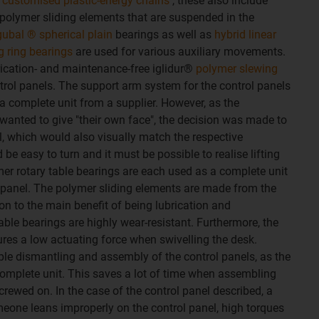
 customised plastic-energy chains
, these also include
polymer sliding elements that are suspended in the
gubal ® spherical plain
bearings as well as
hybrid linear
g ring bearings
are used for various auxiliary movements.
cation- and maintenance-free iglidur®
polymer slewing
trol panels. The support arm system for the control panels
 complete unit from a supplier. However, as the
anted to give "their own face", the decision was made to
l, which would also visually match the respective
be easy to turn and it must be possible to realise lifting
r rotary table bearings are each used as a complete unit
 panel. The polymer sliding elements are made from the
tion to the main benefit of being lubrication and
able bearings are highly wear-resistant. Furthermore, the
sures a low actuating force when swivelling the desk.
le dismantling and assembly of the control panels, as the
complete unit. This saves a lot of time when assembling
rewed on. In the case of the control panel described, a
omeone leans improperly on the control panel, high torques