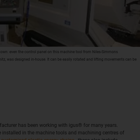
r own: even the control panel on this machine tool from Niles-Simmons
z, was designed in-house. It can be easily rotated and lifting movements can be
acturer has been working with igus® for many years.
installed in the machine tools and machining centres of