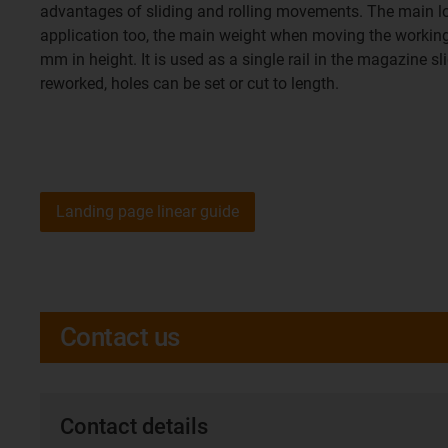
advantages of sliding and rolling movements. The main load 
application too, the main weight when moving the working do
mm in height. It is used as a single rail in the magazine sl
reworked, holes can be set or cut to length.
Landing page linear guide
Contact us
Contact details