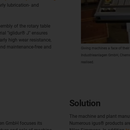
ly lubrication- and
mbly of the rotary table
ial "iglidur® J" ensures
rly high wear resistance,
 and maintenance-free and
Giving machines a face of thei
Industrieanlagen GmbH, Chemnit
realised.
Solution
The machine and plant manuf
gen GmbH focuses its
Numerous igus® products are 