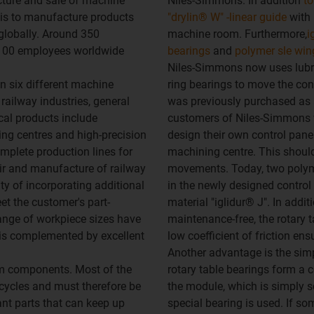
cture and sale of machine
Niles-Simmons. In addition
to
is to manufacture products
"drylin® W" -linear guide
with 
globally. Around 350
machine room. Furthermore,
i
1,100 employees worldwide
bearings
and
polymer sle win
Niles-Simmons now uses lubri
n six different machine
ring bearings to move the con
ailway industries, general
was previously purchased as a
al products include
customers of Niles-Simmons w
ing centres and high-precision
design their own control pane
mplete production lines for
machining centre. This should 
air and manufacture of railway
movements. Today, two polyme
ty of incorporating additional
in the newly designed control
t the customer's part-
material "iglidur® J". In addi
range of workpiece sizes have
maintenance-free, the rotary t
 is complemented by excellent
low coefficient of friction en
Another advantage is the simp
em components. Most of the
rotary table bearings form a 
cycles and must therefore be
the module, which is simply sc
ant parts that can keep up
special bearing is used. If s