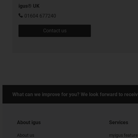
igus® UK
01604 677240
Contact us
What can we improve for you? We look forward to receiv
About igus
Services
About us
myigus feature