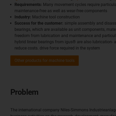
Requirements:
Many movement cycles require particular
maintenance-free as well as wear-free components
Industry:
Machine tool construction
Success for the customer:
simple assembly and disasse
bearings, which are available as unit components, mater
freedom from lubrication and maintenance and particula
hybrid linear bearings from igus® are also lubrication-
reduce costs. drive force required in the system
Other products for machine tools
Problem
The international company Niles-Simmons Industrieanla