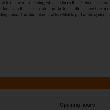
is on the roller bearing, which reduces the required drive torque
or is on the roller. In addition, the installation space is extre
iding doors. The aluminium profile, which is part of the system, p
Opening hours