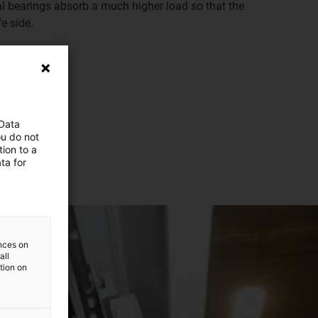
al bearings absorb a much higher load so that the
e side.
 Data
ou do not
ion to a
ta for
ences on
all
ation on