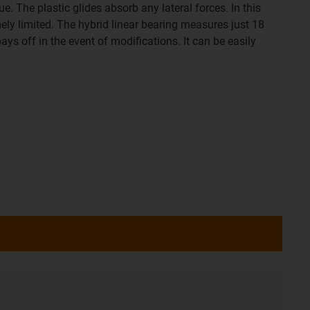
. The plastic glides absorb any lateral forces. In this
mely limited. The hybrid linear bearing measures just 18
ays off in the event of modifications. It can be easily