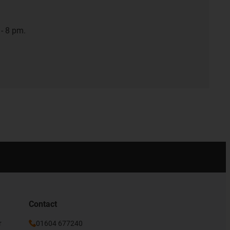
- 8 pm.
Contact
r
01604 677240