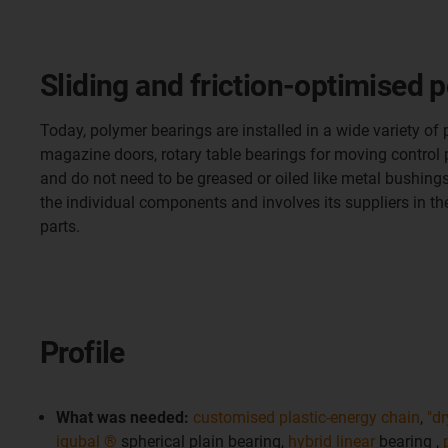
Sliding and friction-optimised p
Today, polymer bearings are installed in a wide variety of
magazine doors, rotary table bearings for moving control pa
and do not need to be greased or oiled like metal bushi
the individual components and involves its suppliers in t
parts.
Profile
What was needed:
customised plastic-energy chain
,
"dr
igubal ®
spherical plain bearing,
hybrid linear
bearing ,