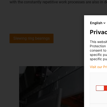
with the constantly repetitive work processes are also in 
English
Privac
Slewing ring bearings
This websi
Protection
consent to 
specific p
specific pu
Visit our P