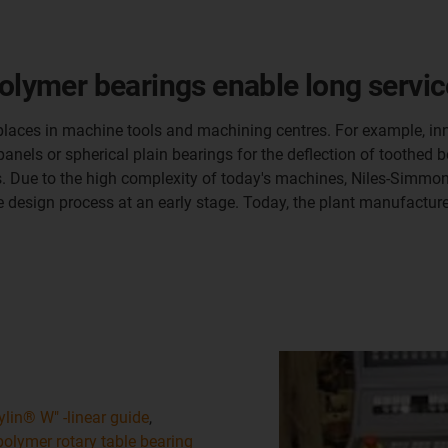
olymer bearings enable long service
 places in machine tools and machining centres. For example, inn
nels or spherical plain bearings for the deflection of toothed be
ngs. Due to the high complexity of today's machines, Niles-Sim
he design process at an early stage. Today, the plant manufactu
ylin® W" -linear guide
,
polymer rotary table bearing