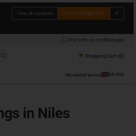
Go to www.igus.com
View all Locations
Chat with us on Whatsapp
Shopping Cart
(0)
GB
(
EN
)
My contact person
ngs in Niles