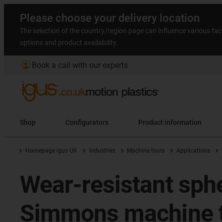
Please choose your delivery location
The selection of the country/region page can influence various fac
options and product availability.
account_circle
Book a call with our experts
Shop
Configurators
Product information
Homepage igus UK
Industries
Machine tools
Applications
Wear-resistant sphe
Simmons machine t