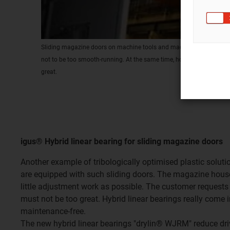
Sliding magazine doors on machine tools and machining centres: 
not to be too smooth-running. At the same time, however, the force 
great.
igus® Hybrid linear bearing for sliding magazine doors
Another example of tribologically optimised plastic soluti
are equipped with such sliding doors. The magazine house
little adjustment work as possible. The customer requests 
must not be too great. Hybrid linear bearings really come 
maintenance-free.
The new hybrid linear bearings "drylin® WJRM" reduce drive