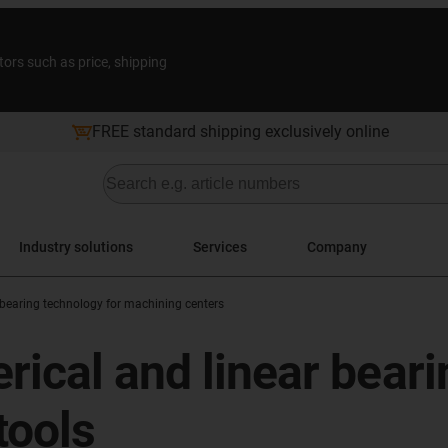
tors such as price, shipping
FREE standard shipping exclusively online
Industry solutions
Services
Company
bearing technology for machining centers
rical and linear beari
ools