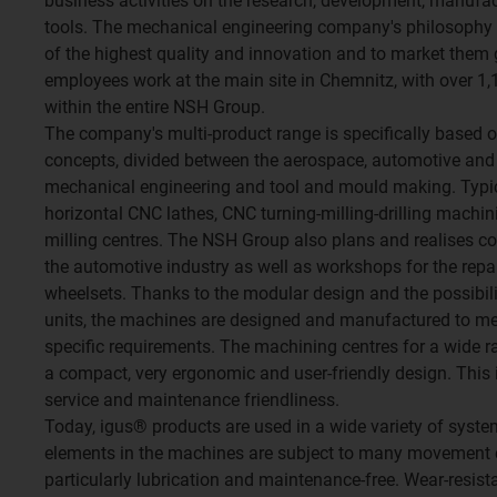
business activities on the research, development, manufa
tools. The mechanical engineering company's philosophy 
of the highest quality and innovation and to market them 
employees work at the main site in Chemnitz, with over 
within the entire NSH Group.
The company's multi-product range is specifically based o
concepts, divided between the aerospace, automotive and r
mechanical engineering and tool and mould making. Typic
horizontal CNC lathes, CNC turning-milling-drilling machin
milling centres. The NSH Group also plans and realises co
the automotive industry as well as workshops for the rep
wheelsets. Thanks to the modular design and the possibili
units, the machines are designed and manufactured to mee
specific requirements. The machining centres for a wide 
a compact, very ergonomic and user-friendly design. This
service and maintenance friendliness.
Today, igus® products are used in a wide variety of syst
elements in the machines are subject to many movement 
particularly lubrication and maintenance-free. Wear-resist