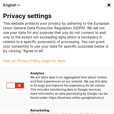
English
Please choose your delivery location
Privacy settings
The selection of the country/region page can influence various
factors such as price, shipping options and product availability.
This website protects your privacy by adhering to the European
Union General Data Protection Regulation (GDPR). We will not
use your data for any purpose that you do not consent to and
View all Locations
only to the extent not exceeding data which is necessary in
relation to a specific purpose(s) of processing. You can grant
Go to www.igus.com
your consent(s) to use your data for specific purposes below or
by clicking "Agree to all".
(0)
Visit our Privacy Policy page for more
Analytics
We will store data in an aggregated form about visitors
Homepage igus UK
Applications
and their experiences on our website. We use this data
Energy chains for Alzmetall machining centre
to fix bugs and improve the experience for all visitors.
This includes transferring data to Google services,
more information on data processing by Google can be
found under: https://business.safety.google/privacy/
Compact energy chains in
Remarketing