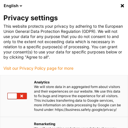
English
Please choose your delivery location
Privacy settings
The selection of the country/region page can influence various
factors such as price, shipping options and product availability.
This website protects your privacy by adhering to the European
Union General Data Protection Regulation (GDPR). We will not
use your data for any purpose that you do not consent to and
View all Locations
only to the extent not exceeding data which is necessary in
relation to a specific purpose(s) of processing. You can grant
Go to www.igus.com
your consent(s) to use your data for specific purposes below or
by clicking "Agree to all".
(0)
Visit our Privacy Policy page for more
Analytics
We will store data in an aggregated form about visitors
Homepage igus UK
Contact
igus® samples
and their experiences on our website. We use this data
to fix bugs and improve the experience for all visitors.
This includes transferring data to Google services,
more information on data processing by Google can be
Request an igus® sample
found under: https://business.safety.google/privacy/
Remarketing