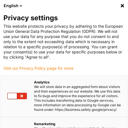
English
Please choose your delivery location
Privacy settings
The selection of the country/region page can influence various
factors such as price, shipping options and product availability.
This website protects your privacy by adhering to the European
Union General Data Protection Regulation (GDPR). We will not
use your data for any purpose that you do not consent to and
View all Locations
only to the extent not exceeding data which is necessary in
relation to a specific purpose(s) of processing. You can grant
Go to www.igus.com
your consent(s) to use your data for specific purposes below or
by clicking "Agree to all".
(0)
Visit our Privacy Policy page for more
Analytics
We will store data in an aggregated form about visitors
Homepage igus UK
Press releases and news
igus:bike tour
and their experiences on our website. We use this data
to fix bugs and improve the experience for all visitors.
This includes transferring data to Google services,
more information on data processing by Google can be
The igus:bike tour comes
found under: https://business.safety.google/privacy/
to a close in the UK
Remarketing