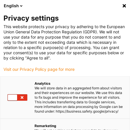
English
Please choose your delivery location
Privacy settings
The selection of the country/region page can influence various
factors such as price, shipping options and product availability.
This website protects your privacy by adhering to the European
Union General Data Protection Regulation (GDPR). We will not
use your data for any purpose that you do not consent to and
View all Locations
only to the extent not exceeding data which is necessary in
relation to a specific purpose(s) of processing. You can grant
Go to www.igus.com
your consent(s) to use your data for specific purposes below or
by clicking "Agree to all".
(0)
Visit our Privacy Policy page for more
Analytics
We will store data in an aggregated form about visitors
Homepage igus UK
Bicycle
Application examples
and their experiences on our website. We use this data
to fix bugs and improve the experience for all visitors.
This includes transferring data to Google services,
more information on data processing by Google can be
Successfully in use in
found under: https://business.safety.google/privacy/
bicycle technology
Remarketing