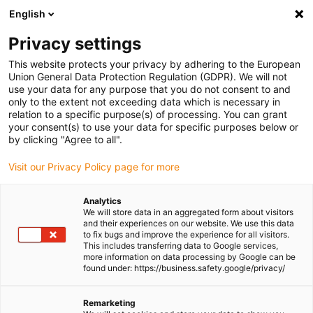
English
Please choose your delivery location
Privacy settings
The selection of the country/region page can influence various
factors such as price, shipping options and product availability.
This website protects your privacy by adhering to the European
Union General Data Protection Regulation (GDPR). We will not
use your data for any purpose that you do not consent to and
View all Locations
only to the extent not exceeding data which is necessary in
relation to a specific purpose(s) of processing. You can grant
Go to www.igus.com
your consent(s) to use your data for specific purposes below or
by clicking "Agree to all".
(0)
Visit our Privacy Policy page for more
Analytics
We will store data in an aggregated form about visitors
Homepage igus UK
Sustainability
Plant trees
and their experiences on our website. We use this data
to fix bugs and improve the experience for all visitors.
This includes transferring data to Google services,
more information on data processing by Google can be
Our tree planting projects
found under: https://business.safety.google/privacy/
Remarketing