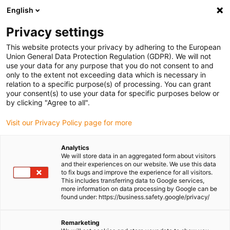
English
Please choose your delivery location
Privacy settings
The selection of the country/region page can influence various
factors such as price, shipping options and product availability.
This website protects your privacy by adhering to the European
Union General Data Protection Regulation (GDPR). We will not
use your data for any purpose that you do not consent to and
View all Locations
only to the extent not exceeding data which is necessary in
relation to a specific purpose(s) of processing. You can grant
Go to www.igus.com
your consent(s) to use your data for specific purposes below or
by clicking "Agree to all".
(0)
Visit our Privacy Policy page for more
Analytics
We will store data in an aggregated form about visitors
Homepage igus UK
SHT linear modules
and their experiences on our website. We use this data
SHT stainless steel linear modules
to fix bugs and improve the experience for all visitors.
This includes transferring data to Google services,
more information on data processing by Google can be
found under: https://business.safety.google/privacy/
Stainless steel linear
Remarketing