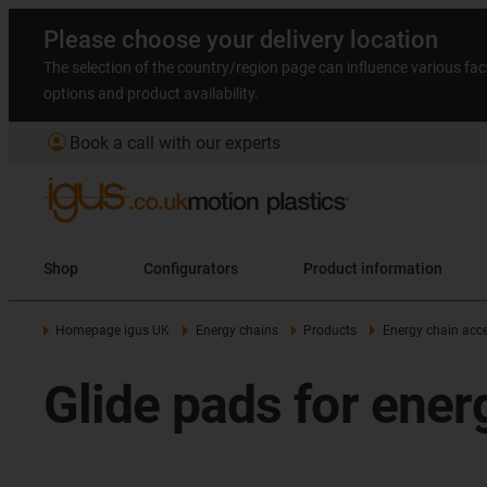
Please choose your delivery location
The selection of the country/region page can influence various fac
options and product availability.
account_circle
Book a call with our experts
Shop
Configurators
Product information
Homepage igus UK
Energy chains
Products
Energy chain acce
Glide pads for ener