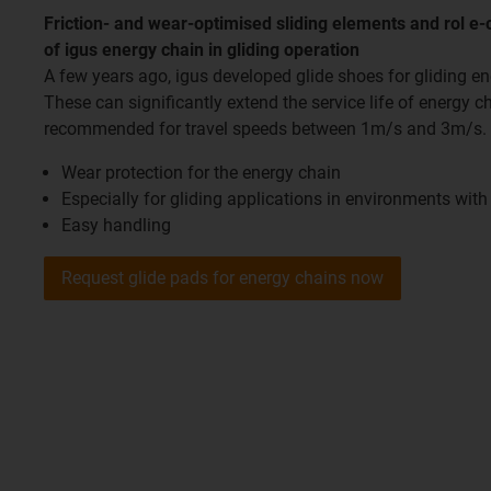
Friction- and wear-optimised sliding elements and rol e-c
of igus energy chain in gliding operation
A few years ago, igus developed glide shoes for gliding en
These can significantly extend the service life of energy c
recommended for travel speeds between 1m/s and 3m/s.
Wear protection for the energy chain
Especially for gliding applications in environments wit
Easy handling
Request glide pads for energy chains now