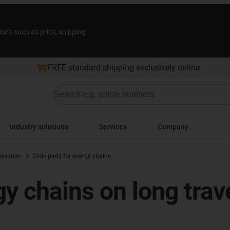
tors such as price, shipping
FREE standard shipping exclusively online
Industry solutions
Services
Company
ssories
Glide pads for energy chains
gy chains on long trav