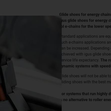
Glide shoes for energy chain
igus glide shoes for energy 
rol e-chains for the lower 
Standard applications are eq
such e-chains applications ar
can be increased. Depending on
achieved with igus glide shoe
service life expectancy.
The ro
dynamic systems with speeds
Glide shoes will not be able t
gliding shoes with the best ma
For systems that run highly 
is no alternative to roller en