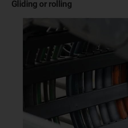
Gliding or rolling