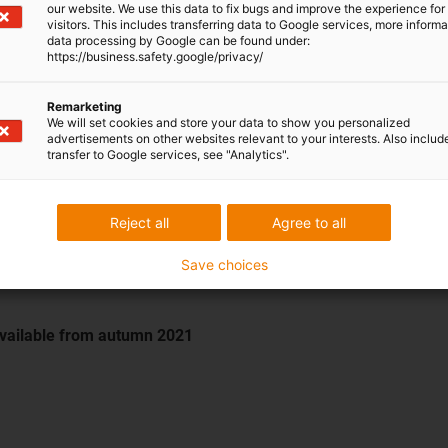
our website. We use this data to fix bugs and improve the experience for 
visitors. This includes transferring data to Google services, more inform
data processing by Google can be found under:
https://business.safety.google/privacy/
Remarketing
We will set cookies and store your data to show you personalized
]
advertisements on other websites relevant to your interests. Also includ
transfer to Google services, see "Analytics".
Reject all
Agree to all
Save choices
Available from autumn 2021