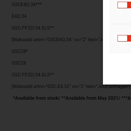
GSCE4Q.34***
E4Q.34
GSC.FP.32/34.SLS**
[Wakoadd artnr="GSCE4Q.34" vs="2" text="Jetzt anfragen"
GSC28*
GSC28
GSC.FP.32/34.SLS**
[Wakoadd artnr="GSC.E4.32" vs="2" text="Jetzt anfragen"]
*Available from stock/ **Available from May 2021/ ***