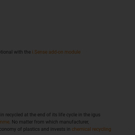
tional with the
i.Sense add-on module
n recycled at the end of its life cycle in the igus
amme
. No matter from which manufacturer,
economy of plastics and invests in
chemical recycling