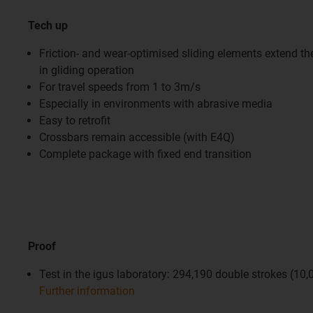
Tech up
Friction- and wear-optimised sliding elements extend the 
in gliding operation
For travel speeds from 1 to 3m/s
Especially in environments with abrasive media
Easy to retrofit
Crossbars remain accessible (with E4Q)
Complete package with fixed end transition
Proof
Test in the igus laboratory: 294,190 double strokes (10
Further information