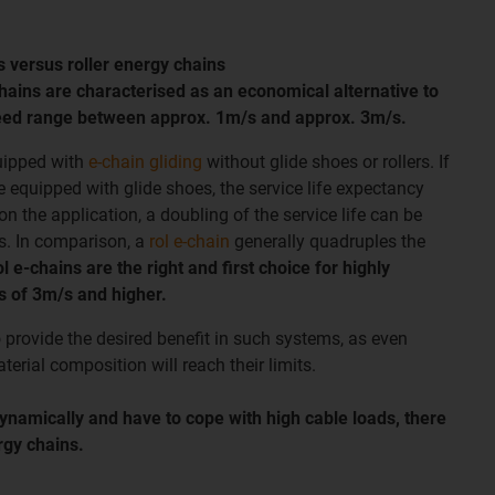
s versus roller energy chains
chains are characterised as an economical alternative to
speed range between approx. 1m/s and approx. 3m/s.
uipped with
e-chain gliding
without glide shoes or rollers. If
e equipped with glide shoes, the service life expectancy
 the application, a doubling of the service life can be
s. In comparison, a
rol e-chain
generally quadruples the
l e-chains are the right and first choice for highly
 of 3m/s and higher.
o provide the desired benefit in such systems, as even
terial composition will reach their limits.
dynamically and have to cope with high cable loads, there
ergy chains.