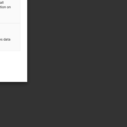
all
ation on
es data