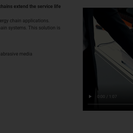
hains extend the service life
ergy chain applications.
hain systems. This solution is
h abrasive media