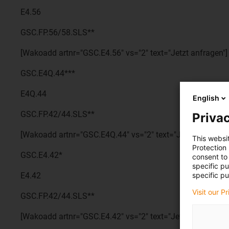
E4.56
GSC.FP.56/58.SLS**
[Wakoadd artnr="GSC.E4.56" vs="2" text="Jetzt anfragen"]
GSC.E4Q.44***
E4Q.44
English
GSC.FP.42/44.SLS**
Privac
[Wakoadd artnr="GSC.E4Q.44" vs="2" text="Jetzt anfragen
This websi
Protection
GSC.E4.42*
consent to 
specific p
specific pu
E4.42
Visit our P
GSC.FP.42/44.SLS**
[Wakoadd artnr="GSC.E4.42" vs="2" text="Jetzt anfragen"]