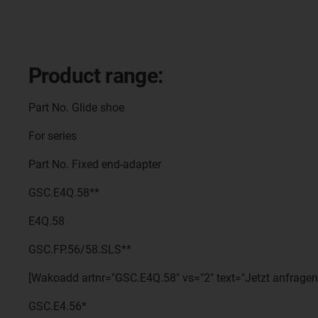
Product range:
Part No. Glide shoe
For series
Part No. Fixed end-adapter
GSC.E4Q.58**
E4Q.58
GSC.FP.56/58.SLS**
[Wakoadd artnr="GSC.E4Q.58" vs="2" text="Jetzt anfragen
GSC.E4.56*