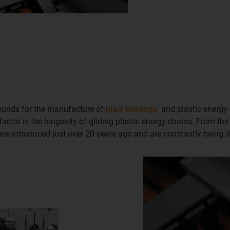
pounds for the manufacture of
plain bearings
and plastic energy 
actor is the longevity of gliding plastic energy chains. From the
e introduced just over 20 years ago and are constantly being d