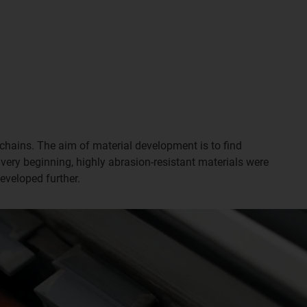
chains. The aim of material development is to find
 very beginning, highly abrasion-resistant materials were
eveloped further.