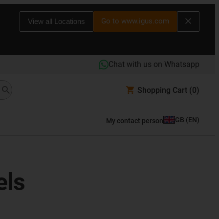
Go to www.igus.com
View all Locations
Chat with us on Whatsapp
Shopping Cart
(0)
GB
(
EN
)
My contact person
els