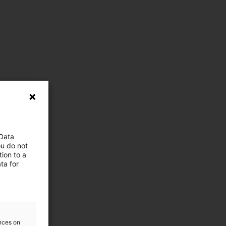
 Data
ou do not
ion to a
ta for
ences on