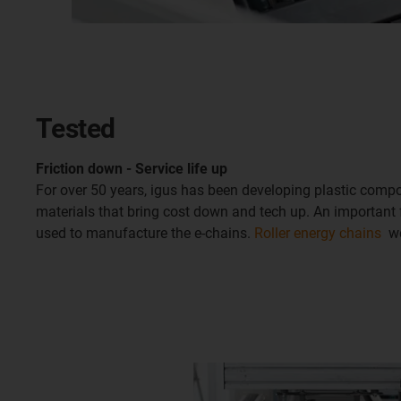
Tested
Friction down - Service life up
For over 50 years, igus has been developing plastic com
materials that bring cost down and tech up. An important f
used to manufacture the e-chains.
Roller energy chains
wer