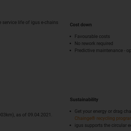
service life of igus e-chains
Cost down
Favourable costs
No rework required
Predictive maintenance - op
Sustainability
Get your energy or drag chai
,003km), as of 09.04.2021.
Chainge® recycling progr
igus supports the circular 