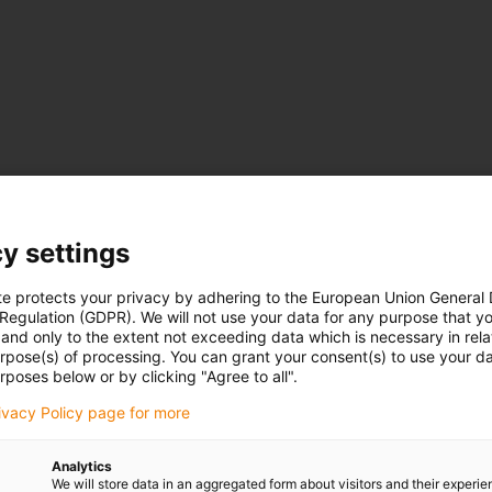
y settings
"]
te protects your privacy by adhering to the European Union General
 Regulation (GDPR). We will not use your data for any purpose that y
and only to the extent not exceeding data which is necessary in relat
urpose(s) of processing. You can grant your consent(s) to use your da
rposes below or by clicking "Agree to all".
rivacy Policy page for more
Analytics
We will store data in an aggregated form about visitors and their experi