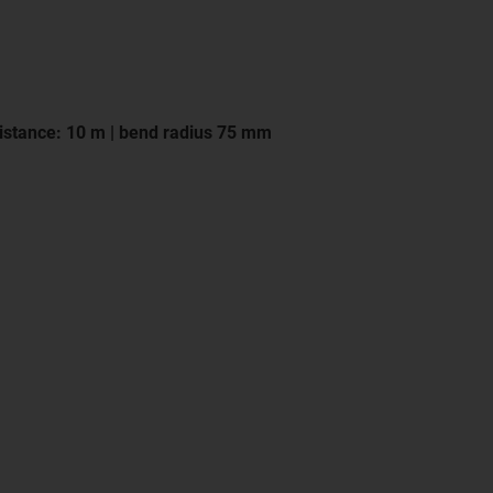
istance: 10 m | bend radius 75 mm