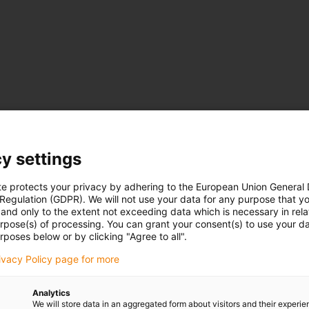
y settings
te protects your privacy by adhering to the European Union General
 Regulation (GDPR). We will not use your data for any purpose that y
and only to the extent not exceeding data which is necessary in relat
urpose(s) of processing. You can grant your consent(s) to use your da
rposes below or by clicking "Agree to all".
rivacy Policy page for more
Analytics
We will store data in an aggregated form about visitors and their experi