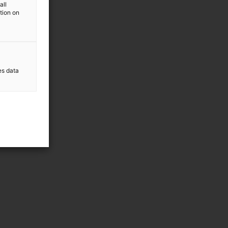
all
ation on
es data