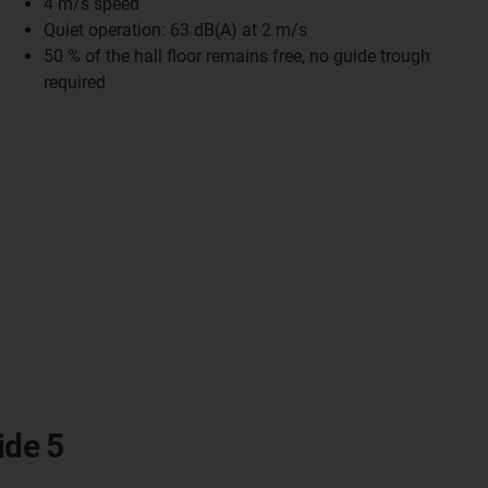
4 m/s speed
Quiet operation: 63 dB(A) at 2 m/s
50 % of the hall floor remains free, no guide trough
required
ide 5