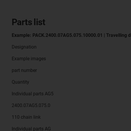
Parts list
Example: PACK.2400.07AG5.075.10000.01 | Travelling d
Designation
Example images
part number
Quantity
Individual parts AG5
2400.07AG5.075.0
110 chain link
Individual parts AG