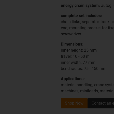
energy chain system:
autogli
complete set includes:
chain links, separator, track 
end, mounting bracket for fixe
screwdriver
Dimensions:
inner height: 25 mm
travel: 10 - 60 m
inner width. 77 mm
bend radius: 75 - 150 mm
Applications:
material handling, crane syste
machines, miniloads, materia
Shop Now
Contact an e