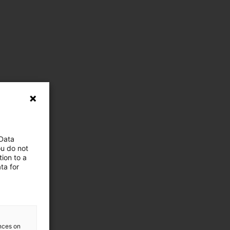
 Data
ou do not
ion to a
ta for
ences on