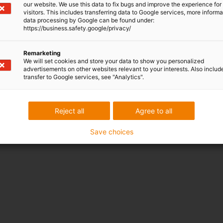
our website. We use this data to fix bugs and improve the experience for 
visitors. This includes transferring data to Google services, more inform
data processing by Google can be found under:
https://business.safety.google/privacy/
Remarketing
We will set cookies and store your data to show you personalized
advertisements on other websites relevant to your interests. Also includ
transfer to Google services, see "Analytics".
Reject all
Agree to all
Save choices