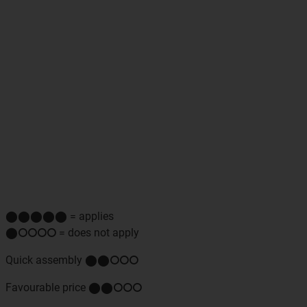
⬤⬤⬤⬤⬤ = applies
⬤⭘⭘⭘⭘ = does not apply
Quick assembly ⬤⬤⭘⭘⭘
Favourable price ⬤⬤⭘⭘⭘