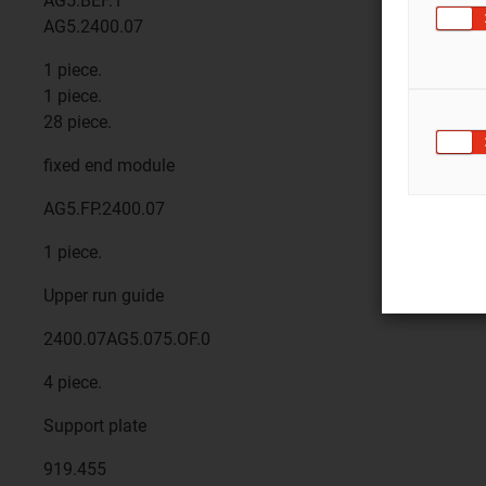
AG5.BEF.1
AG5.2400.07
1 piece.
1 piece.
28 piece.
fixed end module
AG5.FP.2400.07
1 piece.
Upper run guide
2400.07AG5.075.OF.0
4 piece.
Support plate
919.455