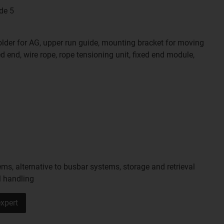
de 5
holder for AG, upper run guide, mounting bracket for moving
d end, wire rope, rope tensioning unit, fixed end module,
ms, alternative to busbar systems, storage and retrieval
l handling
xpert