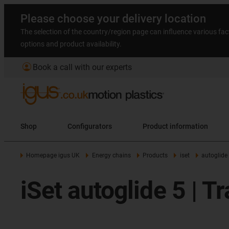
Please choose your delivery location
The selection of the country/region page can influence various fac
options and product availability.
account_circle
Book a call with our experts
Shop
Configurators
Product information
Homepage igus UK
Energy chains
Products
iset
autoglide
iSet autoglide 5 | T