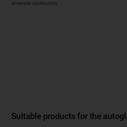
underside construction.
Suitable products for the autogl