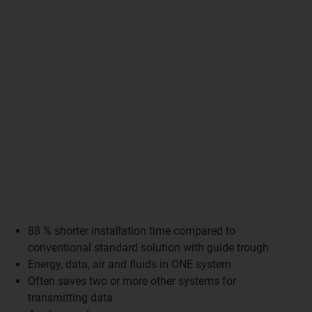
88 % shorter installation time compared to
conventional standard solution with guide trough
Energy, data, air and fluids in ONE system
Often saves two or more other systems for
transmitting data