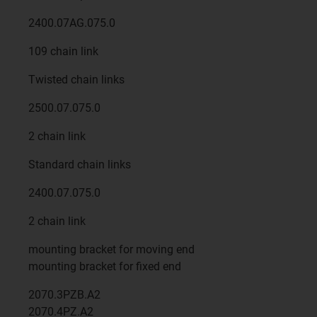
2400.07AG.075.0
109 chain link
Twisted chain links
2500.07.075.0
2 chain link
Standard chain links
2400.07.075.0
2 chain link
mounting bracket for moving end
mounting bracket for fixed end
2070.3PZB.A2
2070.4PZ.A2