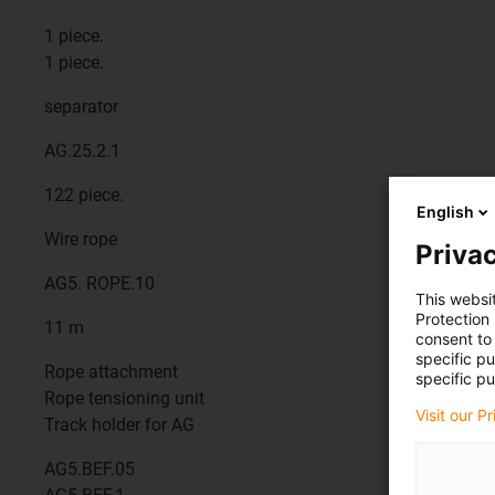
1 piece.
1 piece.
separator
AG.25.2.1
122 piece.
English
Wire rope
Privac
AG5. ROPE.10
This websi
Protection
11 m
consent to 
specific p
Rope attachment
specific pu
Rope tensioning unit
Visit our P
Track holder for AG
AG5.BEF.05