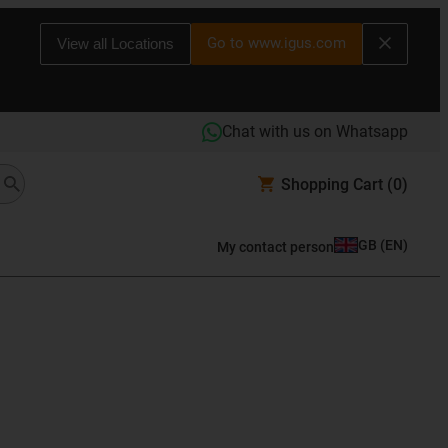
Go to www.igus.com
View all Locations
Chat with us on Whatsapp
Shopping Cart
(0)
GB
(
EN
)
My contact person