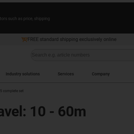
tors such as price, shipping
FREE standard shipping exclusively online
Industry solutions
Services
Company
 5 complete set
ravel: 10 - 60m