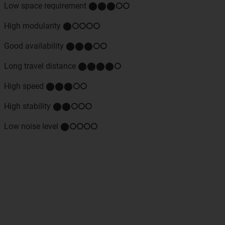
Low space requirement ⬤⬤⬤⭘⭘
High modularity ⬤⭘⭘⭘⭘
Good availability ⬤⬤⬤⭘⭘
Long travel distance ⬤⬤⬤⬤⭘
High speed ⬤⬤⬤⭘⭘
High stability ⬤⬤⭘⭘⭘
Low noise level ⬤⭘⭘⭘⭘