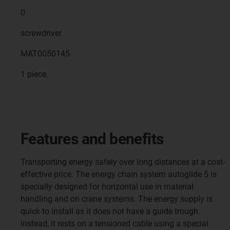
0
screwdriver
MAT0050145
1 piece.
Features and benefits
Transporting energy safely over long distances at a cost-
effective price. The energy chain system autoglide 5 is
specially designed for horizontal use in material
handling and on crane systems. The energy supply is
quick to install as it does not have a guide trough.
Instead, it rests on a tensioned cable using a special