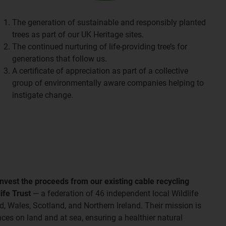
The generation of sustainable and responsibly planted
trees as part of our UK Heritage sites.
The continued nurturing of life-providing tree’s for
generations that follow us.
A certificate of appreciation as part of a collective
group of environmentally aware companies helping to
instigate change.
invest the proceeds from our existing cable recycling
ife Trust
— a federation of 46 independent local Wildlife
, Wales, Scotland, and Northern Ireland. Their mission is
laces on land and at sea, ensuring a healthier natural