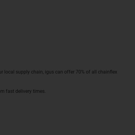
r local supply chain, igus can offer 70% of all chainflex
m fast delivery times.