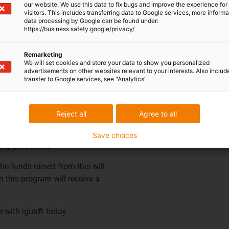
our website. We use this data to fix bugs and improve the experience for 
visitors. This includes transferring data to Google services, more inform
data processing by Google can be found under:
001 certified partner, a re-
https://business.safety.google/privacy/
policy to provide a
he secure disposal of metals,
Remarketing
We will set cookies and store your data to show you personalized
 managed by the company"
advertisements on other websites relevant to your interests. Also includ
d in the UK. Our re-processor
transfer to Google services, see "Analytics".
rough their recycling
materials.
Reject all
Agree to all
Save choices
ling processes
the funds raised from this will
 this program will receive a
e with igus® today.