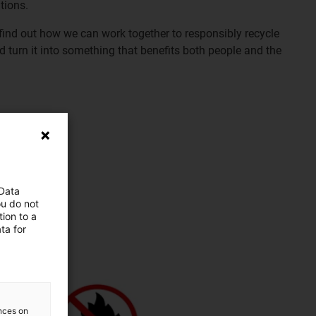
tions.
find out how we can work together to responsibly recycle
d turn it into something that benefits both people and the
 Data
ou do not
ion to a
ta for
ences on