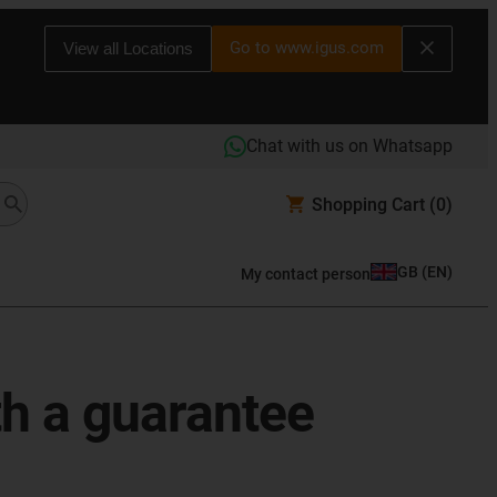
Go to www.igus.com
View all Locations
Chat with us on Whatsapp
Shopping Cart
(0)
GB
(
EN
)
My contact person
th a guarantee