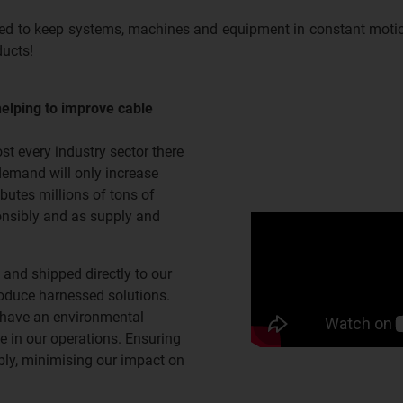
ped to keep systems, machines and equipment in constant motio
ducts!
helping to improve cable
t every industry sector there
demand will only increase
butes millions of tons of
ponsibly and as supply and
 and shipped directly to our
roduce harnessed solutions.
 have an environmental
 in our operations. Ensuring
ibly, minimising our impact on