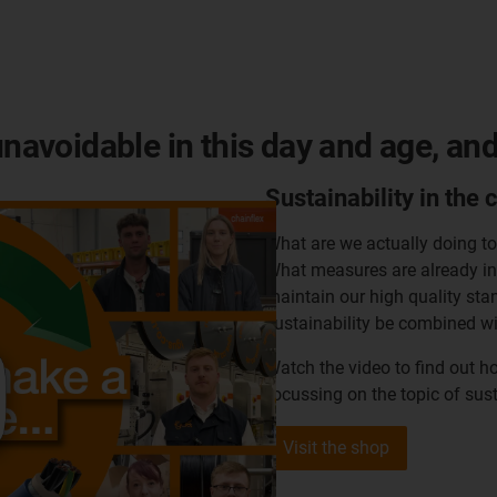
unavoidable in this day and age, an
Sustainability in the 
What are we actually doing t
What measures are already in 
maintain our high quality sta
sustainability be combined wi
Watch the video to find out h
focussing on the topic of sust
Visit the shop