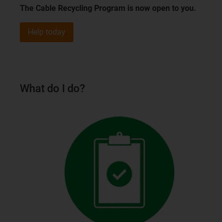
The Cable Recycling Program is now open to you.
Help today
What do I do?