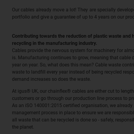
Our cables already move a lot! They are specially develo
portfolio and give a guarantee of up to 4 years on our pro
Contributing towards the reduction of plastic waste and 
recycling in the manufacturing industry.
Cables provide the nervous system for machinery for almos
is. Manufacturing continues to grow, meaning that cable 
year on year. So, what does this mean? Cable waste contri
waste to landfill every year instead of being recycled res
demand increases so does the waste.
At igus® UK, our chainflex® cables are either cut to length
customers or go through our production line process to p
As an iSO 140001:2015 certified organisation, we already
management process in place to ensure we are responsible
all waste that can be recycled is done so - safely, respons
the planet.