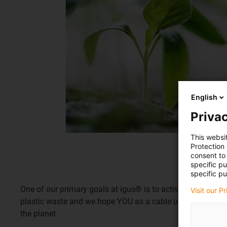
English
Privac
This websi
Protection
consent to 
specific p
specific pu
One of our primary goals at igus® is to actively contribut
Visit our P
plastic waste and we hope YOU as a cable user can help m
the planet.