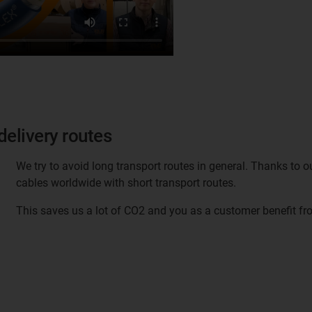
delivery routes
We try to avoid long transport routes in general. Thanks to ou
cables worldwide with short transport routes.
This saves us a lot of CO2 and you as a customer benefit fro