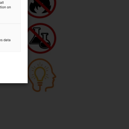
all
ation on
es data