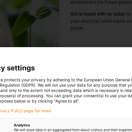
environment for future genera
Get in touch with us today
to 
your electrical cable waste an
planet.
View Certificate
y settings
te protects your privacy by adhering to the European Union General
 Regulation (GDPR). We will not use your data for any purpose that y
and only to the extent not exceeding data which is necessary in relat
urpose(s) of processing. You can grant your consent(s) to use your da
rposes below or by clicking "Agree to all".
e towards the reduction of
rivacy Policy page for more
ake this positive change for
Analytics
We will store data in an aggregated form about visitors and their experi