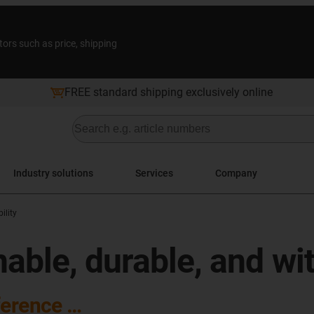
tors such as price, shipping
FREE standard shipping exclusively online
Industry solutions
Services
Company
ility
nable, durable, and wi
ference …