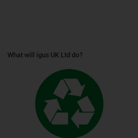
What will igus UK Ltd do?