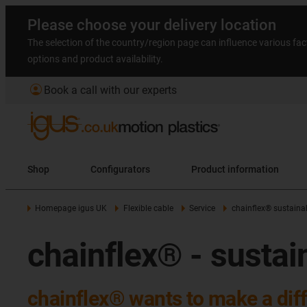
Please choose your delivery location
The selection of the country/region page can influence various fac
options and product availability.
account_circle
Book a call with our experts
Shop
Configurators
Product information
Homepage igus UK
Flexible cable
Service
chainflex® sustainab
chainflex® - sustai
chainflex® wants to make a dif