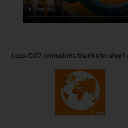
Less CO2 emissions thanks to short 