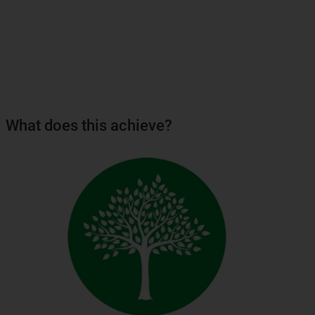
What does this achieve?