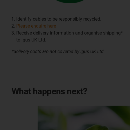
Identify cables to be responsibly recycled.
Please enquire here
Receive delivery information and organise shipping*
to igus UK Ltd.
*delivery costs are not covered by igus UK Ltd.
What happens next?