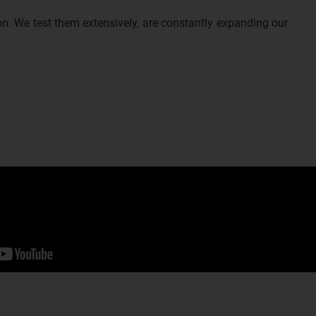
n. We test them extensively, are constantly expanding our