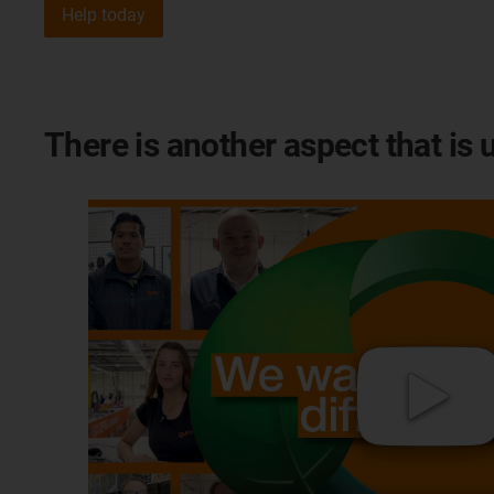
Help today
There is another aspect that is 