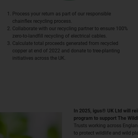
Process your return as part of our responsible
chainflex recycling process.
Collaborate with our recycling partner to ensure 100%
zero-to-landfill recycling of electrical cables.
Calculate total proceeds generated from recycled
copper at end of 2022 and donate to tree-planting
initiatives across the UK.
In 2025, igus® UK Ltd will re
program to support The Wildl
Trusts working across England
to protect wildlife and wild p