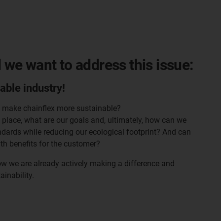
d we want to address this issue:
cable industry!
o make chainflex more sustainable?
place, what are our goals and, ultimately, how can we
ndards while reducing our ecological footprint? And can
th benefits for the customer?
ow we are already actively making a difference and
ainability.