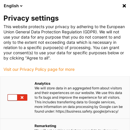
English
Please choose your delivery location
Privacy settings
The selection of the country/region page can influence various
factors such as price, shipping options and product availability.
This website protects your privacy by adhering to the European
Union General Data Protection Regulation (GDPR). We will not
use your data for any purpose that you do not consent to and
View all Locations
only to the extent not exceeding data which is necessary in
relation to a specific purpose(s) of processing. You can grant
Go to www.igus.com
your consent(s) to use your data for specific purposes below or
by clicking "Agree to all".
(0)
Visit our Privacy Policy page for more
Analytics
We will store data in an aggregated form about visitors
Homepage igus UK
Applications
and their experiences on our website. We use this data
Energy guides for assembly robots
to fix bugs and improve the experience for all visitors.
This includes transferring data to Google services,
more information on data processing by Google can be
found under: https://business.safety.google/privacy/
Flexible cable guidance
Remarketing