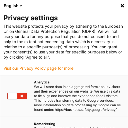
English
Please choose your delivery location
Privacy settings
The selection of the country/region page can influence various
factors such as price, shipping options and product availability.
This website protects your privacy by adhering to the European
Union General Data Protection Regulation (GDPR). We will not
use your data for any purpose that you do not consent to and
View all Locations
only to the extent not exceeding data which is necessary in
relation to a specific purpose(s) of processing. You can grant
Go to www.igus.com
your consent(s) to use your data for specific purposes below or
by clicking "Agree to all".
(0)
Visit our Privacy Policy page for more
Analytics
We will store data in an aggregated form about visitors
Homepage igus UK
Shipbuilding and equipment
Applications
and their experiences on our website. We use this data
to fix bugs and improve the experience for all visitors.
This includes transferring data to Google services,
more information on data processing by Google can be
Successfully used in ship
found under: https://business.safety.google/privacy/
and boat building
Remarketing