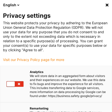
English
Please choose your delivery location
Privacy settings
The selection of the country/region page can influence various
factors such as price, shipping options and product availability.
This website protects your privacy by adhering to the European
Union General Data Protection Regulation (GDPR). We will not
use your data for any purpose that you do not consent to and
View all Locations
only to the extent not exceeding data which is necessary in
relation to a specific purpose(s) of processing. You can grant
Go to www.igus.com
your consent(s) to use your data for specific purposes below or
by clicking "Agree to all".
(0)
Visit our Privacy Policy page for more
Analytics
We will store data in an aggregated form about visitors
Homepage igus UK
Industrial cranes
Applications
and their experiences on our website. We use this data
to fix bugs and improve the experience for all visitors.
This includes transferring data to Google services,
more information on data processing by Google can be
Examples of successful
found under: https://business.safety.google/privacy/
applications in the crane
Remarketing