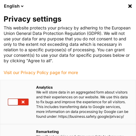
English
Please choose your delivery location
Privacy settings
The selection of the country/region page can influence various
factors such as price, shipping options and product availability.
This website protects your privacy by adhering to the European
Union General Data Protection Regulation (GDPR). We will not
use your data for any purpose that you do not consent to and
View all Locations
only to the extent not exceeding data which is necessary in
relation to a specific purpose(s) of processing. You can grant
Go to www.igus.com
your consent(s) to use your data for specific purposes below or
by clicking "Agree to all".
(0)
Visit our Privacy Policy page for more
Analytics
We will store data in an aggregated form about visitors
Homepage igus UK
Company
and their experiences on our website. We use this data
to fix bugs and improve the experience for all visitors.
This includes transferring data to Google services,
more information on data processing by Google can be
About igus
found under: https://business.safety.google/privacy/
igus is a manufacturer of components made of high-
Remarketing