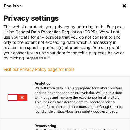
English
Please choose your delivery location
Privacy settings
The selection of the country/region page can influence various
factors such as price, shipping options and product availability.
This website protects your privacy by adhering to the European
Union General Data Protection Regulation (GDPR). We will not
use your data for any purpose that you do not consent to and
View all Locations
only to the extent not exceeding data which is necessary in
relation to a specific purpose(s) of processing. You can grant
Go to www.igus.com
your consent(s) to use your data for specific purposes below or
by clicking "Agree to all".
(0)
Visit our Privacy Policy page for more
Analytics
We will store data in an aggregated form about visitors
Homepage igus UK
Plain bearings
and their experiences on our website. We use this data
to fix bugs and improve the experience for all visitors.
This includes transferring data to Google services,
more information on data processing by Google can be
Plain bearings
found under: https://business.safety.google/privacy/
iglidur® plastic plain bearings offer a cost-effective,
Remarketing