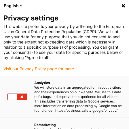
English
Please choose your delivery location
Privacy settings
The selection of the country/region page can influence various
factors such as price, shipping options and product availability.
This website protects your privacy by adhering to the European
Union General Data Protection Regulation (GDPR). We will not
use your data for any purpose that you do not consent to and
View all Locations
only to the extent not exceeding data which is necessary in
relation to a specific purpose(s) of processing. You can grant
Go to www.igus.com
your consent(s) to use your data for specific purposes below or
by clicking "Agree to all".
(0)
Visit our Privacy Policy page for more
Analytics
We will store data in an aggregated form about visitors
Homepage igus UK
Plain bearings
and their experiences on our website. We use this data
to fix bugs and improve the experience for all visitors.
This includes transferring data to Google services,
more information on data processing by Google can be
Plain bearings
found under: https://business.safety.google/privacy/
iglidur® plastic plain bearings offer a cost-effective,
Remarketing