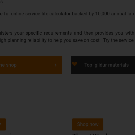
s.
ful online service life calculator backed by 10,000 annual lab 
gisters your specific requirements and then provides you with
high planning reliability to help you save on cost. Try the service 
favorite_border
the shop
Top iglidur materials
w
Shop now