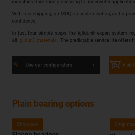
industries from food processing to underwater application
With fast shipping, no MOQ on customisation, and a power
confidence.
In just four simple steps, the iglidur® expert system re
all
iglidur® materials
. The predictable service life offers 
build
Use our configurators
Visit 
Plain bearing options
Shop now
Shop no
Flange bearings