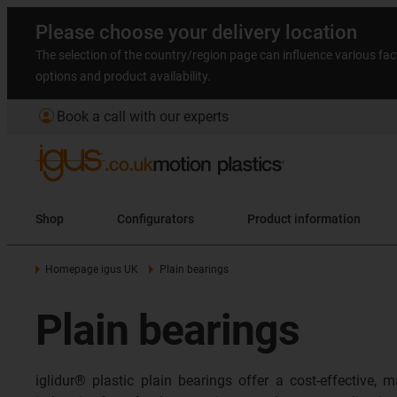
Please choose your delivery location
The selection of the country/region page can influence various fac
options and product availability.
account_circle
Book a call with our experts
Shop
Configurators
Product information
Homepage igus UK
Plain bearings
Plain bearings
iglidur® plastic plain bearings offer a cost-effective,