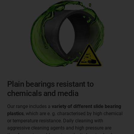
Plain bearings resistant to
chemicals and media
Our range includes a
variety of different slide bearing
plastics
, which are e. g. characterised by high chemical
or temperature resistance. Daily cleaning with
aggressive cleaning agents and high pressure are