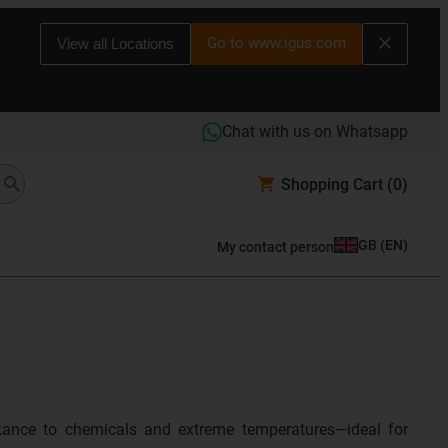
Go to www.igus.com
View all Locations
Chat with us on Whatsapp
Shopping Cart
(0)
GB
(
EN
)
My contact person
sistance to chemicals and extreme temperatures—ideal for