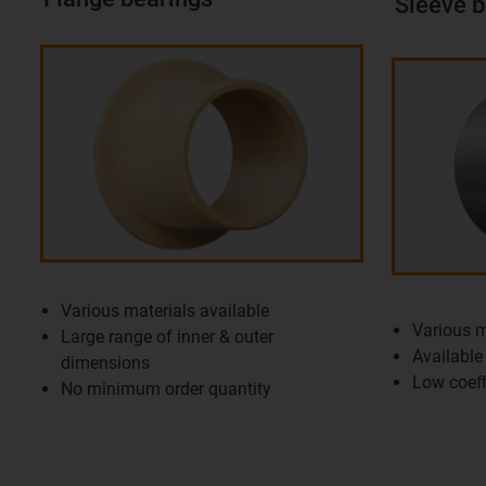
Sleeve b
Various materials available
Various m
Large range of inner & outer
Available 
dimensions
Low coeffi
No minimum order quantity