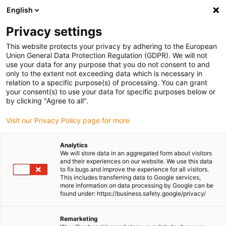
English
Please choose your delivery location
Privacy settings
The selection of the country/region page can influence various
factors such as price, shipping options and product availability.
This website protects your privacy by adhering to the European
Union General Data Protection Regulation (GDPR). We will not
use your data for any purpose that you do not consent to and
View all Locations
only to the extent not exceeding data which is necessary in
relation to a specific purpose(s) of processing. You can grant
Go to www.igus.com
your consent(s) to use your data for specific purposes below or
by clicking "Agree to all".
(0)
Visit our Privacy Policy page for more
Analytics
We will store data in an aggregated form about visitors
Homepage igus UK
Educational opportunities
and their experiences on our website. We use this data
Teaching content
to fix bugs and improve the experience for all visitors.
This includes transferring data to Google services,
more information on data processing by Google can be
found under: https://business.safety.google/privacy/
Learning content on
Remarketing