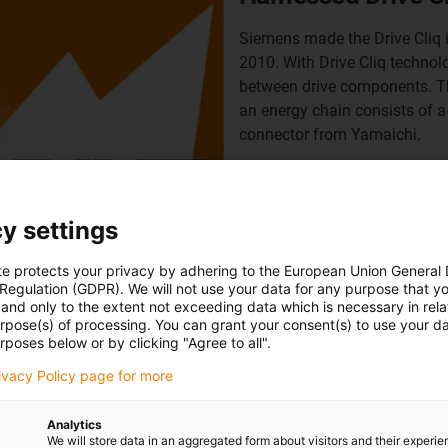
Siemens made the Drive Cliq 
2010. With Drive Cliq technol
between drive components. Th
an energy chain consists of a
connector from Yamaichi.
Another highlight of this tec
network client to be powered 
consumption such as VoIP te
y settings
single cable thanks to PoE - 
costs and reduces installatio
te protects your privacy by adhering to the European Union General
 Regulation (GDPR). We will not use your data for any purpose that y
Y-Con 40 PP, which is 100% b
and only to the extent not exceeding data which is necessary in relat
urpose(s) of processing. You can grant your consent(s) to use your da
More information about Dri
rposes below or by clicking "Agree to all".
Shop for harnessed Drive C
rivacy Policy page for more
Analytics
We will store data in an aggregated form about visitors and their experi