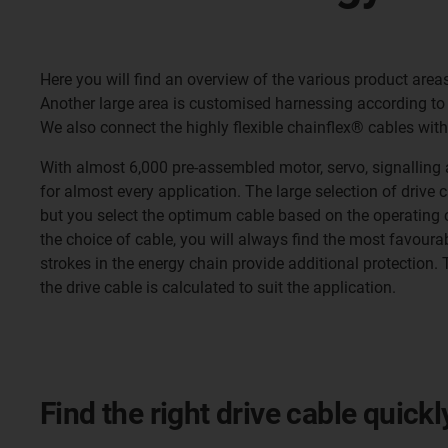
Here you will find an overview of the various product area
Another large area is customised harnessing according to
We also connect the highly flexible chainflex® cables with
With almost 6,000 pre-assembled motor, servo, signalling 
for almost every application. The large selection of drive c
but you select the optimum cable based on the operating co
the choice of cable, you will always find the most favourab
strokes in the energy chain provide additional protection. The
the drive cable is calculated to suit the application.
Find the right drive cable quick