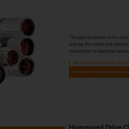
The igus business units, chai
sold by the metre and dimensi
connection to electrical drives
More information on ready-
Shop for harnessed drive c
Harnessed Drive Cl