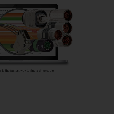
is the fastest way to find a drive cable