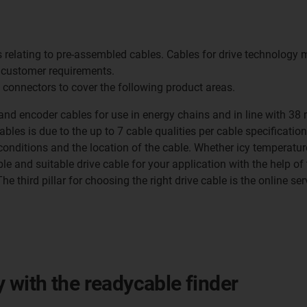
s relating to pre-assembled cables. Cables for drive technology 
 customer requirements.
 connectors to cover the following product areas.
and encoder cables for use in energy chains and in line with 38 
ables is due to the up to 7 cable qualities per cable specificatio
nditions and the location of the cable. Whether icy temperatures 
le and suitable drive cable for your application with the help of 
 third pillar for choosing the right drive cable is the online servi
ly with the readycable finder