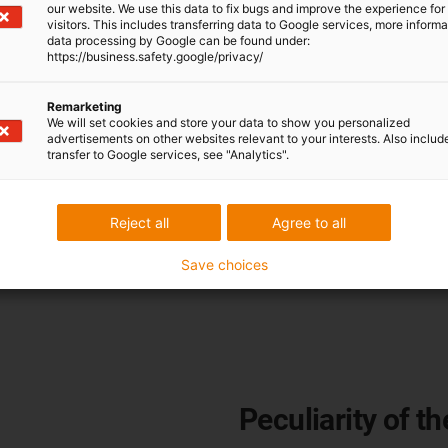
our website. We use this data to fix bugs and improve the experience for 
visitors. This includes transferring data to Google services, more inform
connector
data processing by Google can be found under:
https://business.safety.google/privacy/
Remarketing
We will set cookies and store your data to show you personalized
 the Yamaichi Y-Con 40 PP is
advertisements on other websites relevant to your interests. Also includ
ully integrated contacts for
transfer to Google services, see "Analytics".
nnector for Industrial
o 3.1A without an additional
Reject all
Agree to all
Save choices
Peculiarity of th