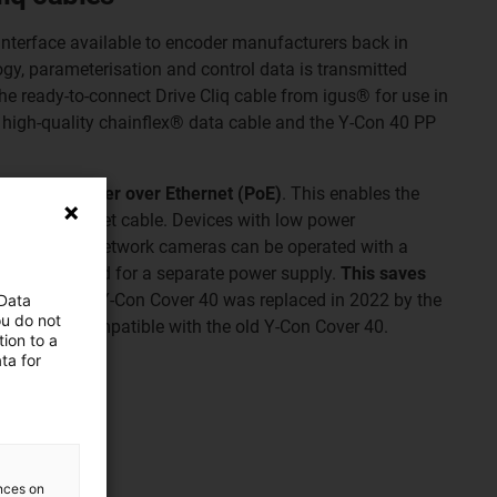
interface available to encoder manufacturers back in
ogy, parameterisation and control data is transmitted
e ready-to-connect Drive Cliq cable from igus® for use in
 high-quality chainflex® data cable and the Y-Con 40 PP
hnology is
Power over Ethernet (PoE)
. This enables the
via the Ethernet cable. Devices with low power
lephones or network cameras can be operated with a
there is no need for a separate power supply.
This saves
n effort
. The Y-Con Cover 40 was replaced in 2022 by the
 Data
ou do not
ackwards compatible with the old Y-Con Cover 40.
ion to a
ta for
ve Cliq
liq cables
ences on