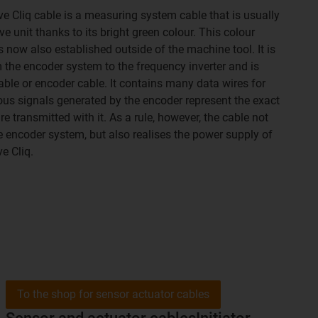
e Cliq cable is a measuring system cable that is usually
ve unit thanks to its bright green colour. This colour
 now also established outside of the machine tool. It is
 the encoder system to the frequency inverter and is
ble or encoder cable. It contains many data wires for
ous signals generated by the encoder represent the exact
 transmitted with it. As a rule, however, the cable not
he encoder system, but also realises the power supply of
e Cliq.
To the shop for sensor actuator cables