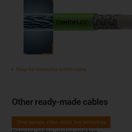
Shop for measuring system cable
Other ready-made cables
Shop camera, video, vision, bus technology