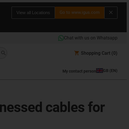
Go to www.igus.com
View all Locations
Chat with us on Whatsapp
Shopping Cart
(0)
GB
(
EN
)
My contact person
rnessed cables for