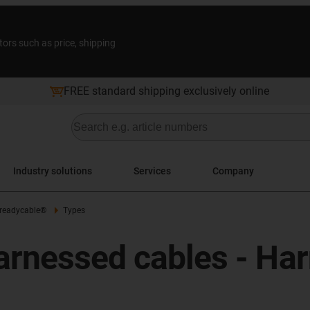
tors such as price, shipping
FREE standard shipping exclusively online
Industry solutions
Services
Company
 readycable®
Types
arnessed cables - Ha