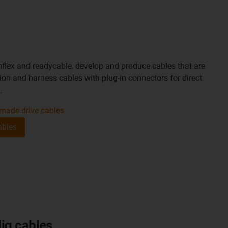
nflex and readycable, develop and produce cables that are
on and harness cables with plug-in connectors for direct
.
made drive cables
ables
iq cables