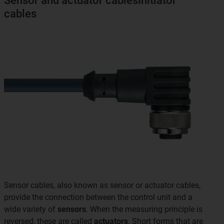
Sensor and actuator cablesInitiator
cables
Sensor cables, also known as sensor or actuator cables,
provide the connection between the control unit and a
wide variety of
sensors
. When the measuring principle is
reversed, these are called
actuators
. Short forms that are