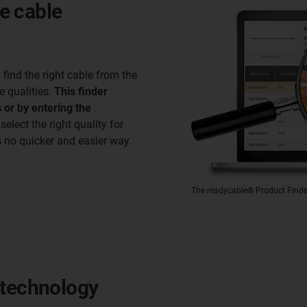
ve cable
ind the right cable from the
e qualities.
This finder
 or by entering the
 select the right quality for
s no quicker and easier way.
The readycable® Product Finder 
 technology