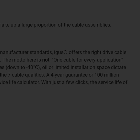
make up a large proportion of the cable assemblies.
manufacturer standards, igus® offers the right drive cable
n. The motto here is
not
: "One cable for every application"
(down to -40°C), oil or limited installation space dictate
the 7 cable qualities. A 4-year guarantee or 100 million
ce life calculator. With just a few clicks, the service life of