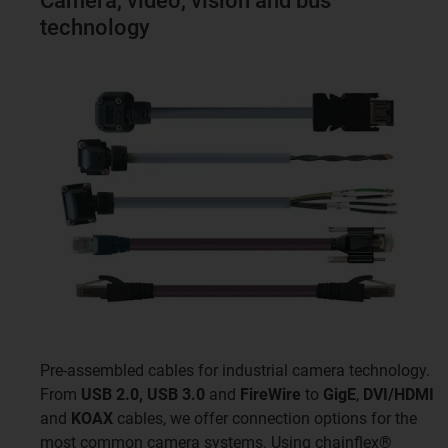
Camera, video, vision and bus
technology
Pre-assembled cables for industrial camera technology.
From
USB 2.0, USB 3.0
and
FireWire
to
GigE
,
DVI/HDMI
and
KOAX
cables, we offer connection options for the
most common camera systems. Using chainflex®