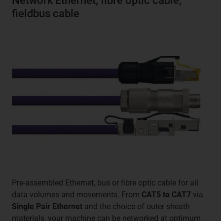
Network Ethernet, fibre optic cable,
fieldbus cable
Pre-assembled Ethernet, bus or fibre optic cable for all
data volumes and movements. From
CAT5 to CAT7
via
Single Pair Ethernet
and the choice of outer sheath
materials, your machine can be networked at optimum