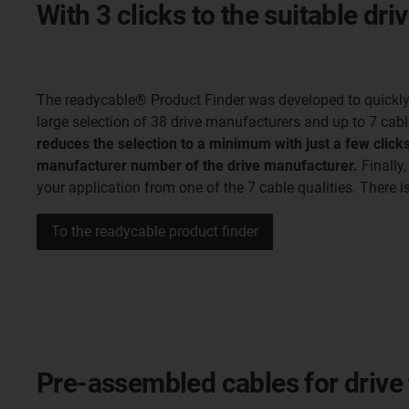
With 3 clicks to the suitable dri
The readycable® Product Finder was developed to quickly f
large selection of 38 drive manufacturers and up to 7 cabl
reduces the selection to a minimum with just a few clicks
manufacturer number of the drive manufacturer.
Finally,
your application from one of the 7 cable qualities. There i
To the readycable product finder
Pre-assembled cables for drive