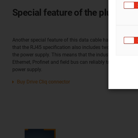
Special feature of the plug-in 
Another special feature of this data cable harnessed with
that the RJ45 specification also includes two additional, f
the power supply. This means that the industrial plug-in co
Ethernet, Profinet and field bus can reliably transmit up t
power supply.
Buy Drive Cliq connector