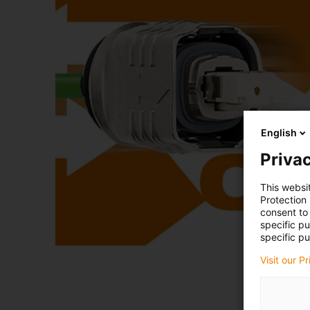
English
Privac
This websi
Protection
consent to 
specific p
specific pu
Visit our P