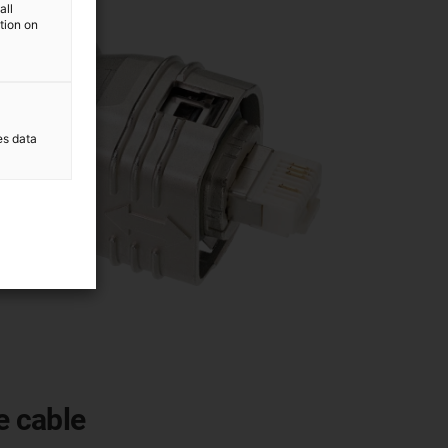
all
ation on
es data
e cable