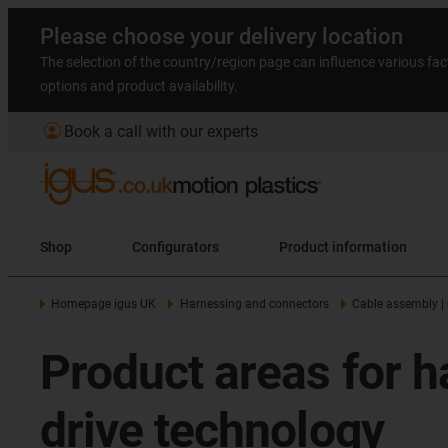
Please choose your delivery location
The selection of the country/region page can influence various fac
options and product availability.
account_circle
Book a call with our experts
Shop
Configurators
Product information
Homepage igus UK
Harnessing and connectors
Cable assembly |
Product areas for h
drive technology