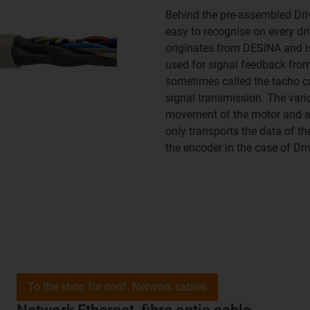
Behind the pre-assembled Driv
easy to recognise on every dri
originates from DESINA and is
used for signal feedback from
sometimes called the tacho ca
signal transmission. The vari
movement of the motor and are
only transports the data of t
the encoder in the case of Driv
To the shop for conf. Network cables