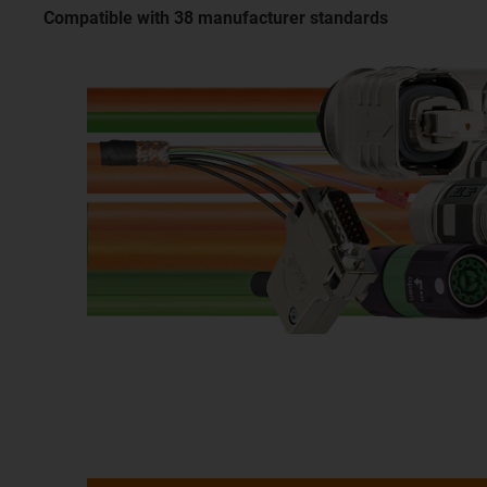
Compatible with 38 manufacturer standards