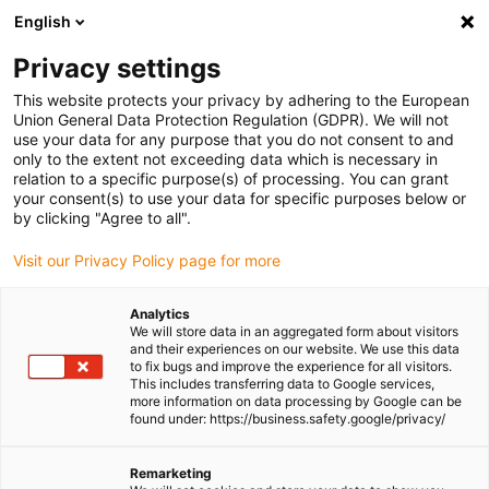
English
Please choose your delivery location
Privacy settings
The selection of the country/region page can influence various
factors such as price, shipping options and product availability.
This website protects your privacy by adhering to the European
Union General Data Protection Regulation (GDPR). We will not
use your data for any purpose that you do not consent to and
View all Locations
only to the extent not exceeding data which is necessary in
relation to a specific purpose(s) of processing. You can grant
Go to www.igus.com
your consent(s) to use your data for specific purposes below or
by clicking "Agree to all".
(0)
Visit our Privacy Policy page for more
Analytics
We will store data in an aggregated form about visitors
Homepage igus UK
Shipbuilding and equipment
and their experiences on our website. We use this data
Shipbuilding industry
to fix bugs and improve the experience for all visitors.
This includes transferring data to Google services,
more information on data processing by Google can be
found under: https://business.safety.google/privacy/
Shipbuilding industry
Remarketing