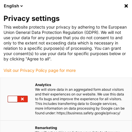
English
Please choose your delivery
location
Privacy settings
The selection of the country/region page can influence
This website protects your privacy by adhering to the European
Union General Data Protection Regulation (GDPR). We will not
various factors such as price, shipping options and
use your data for any purpose that you do not consent to and
product availability.
only to the extent not exceeding data which is necessary in
relation to a specific purpose(s) of processing. You can grant
Go to www.igus.com
View all locations
your consent(s) to use your data for specific purposes below or
by clicking "Agree to all".
search
(
0
)
Visit our Privacy Policy page for more
search
Analytics
Home
...
We will store data in an aggregated form about visitors
and their experiences on our website. We use this data
guidelok swing GLO.S - self-adhesive version for indoor
to fix bugs and improve the experience for all visitors.
crane | Travel: 3 - 10 m
This includes transferring data to Google services,
guidelok swing GLO.S -
more information on data processing by Google can be
found under: https://business.safety.google/privacy/
self-adhesive version
for indoor crane |
Remarketing