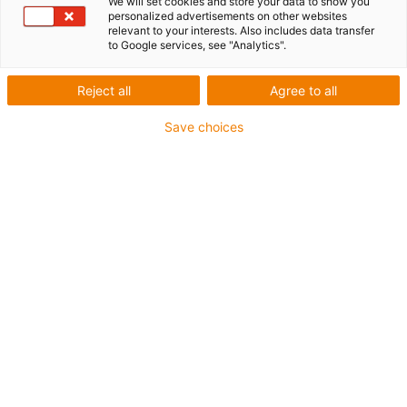
We will set cookies and store your data to show you
Travel: 3 - 10 m
personalized advertisements on other websites
relevant to your interests. Also includes data transfer
to Google services, see "Analytics".
Reject all
Agree to all
Save choices
1
of
4
Compact solution
Super-fast installation with adhesive
pads
Reduce assembly time by 70% compared
to the assembly of festoons or standard
energy chains with guide troughs