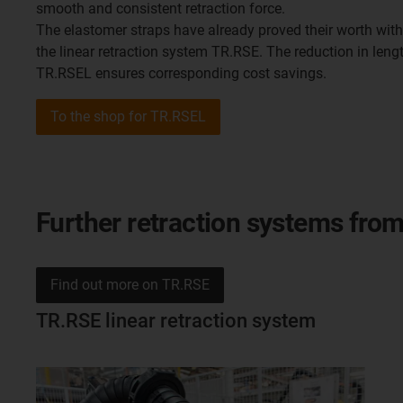
smooth and consistent retraction force.
The elastomer straps have already proved their worth with 
the linear retraction system TR.RSE. The reduction in leng
TR.RSEL ensures corresponding cost savings.
To the shop for TR.RSEL
Further retraction systems fro
Find out more on TR.RSE
TR.RSE linear retraction system