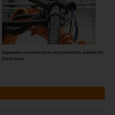
Adjustable retraction force and particularly suitable for
heavy loads