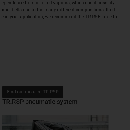
ndependence from oil or oil vapours, which could possibly
omer belts due to the many different compositions. If oil
role in your application, we recommend the TR.RSEL due to
Find out more on TR.RSP
TR.RSP pneumatic system