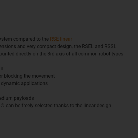
system compared to the
RSE linear
mensions and very compact design, the RSEL and RSSL
unted directly on the 3rd axis of all common robot types
in
or blocking the movement
y dynamic applications
m
medium payloads
n® can be freely selected thanks to the linear design