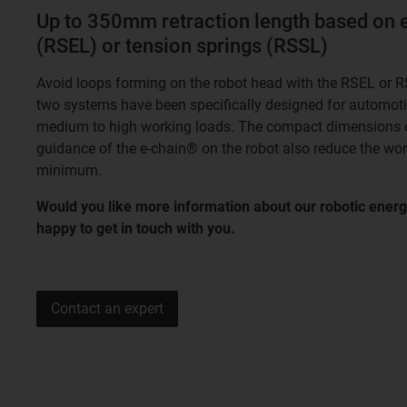
Up to 350mm retraction length based on 
(RSEL) or tension springs (RSSL)
Avoid loops forming on the robot head with the RSEL or R
two systems have been specifically designed for automoti
medium to high working loads. The compact dimensions o
guidance of the e-chain® on the robot also reduce the work
minimum.
Would you like more information about our robotic energ
happy to get in touch with you.
Contact an expert