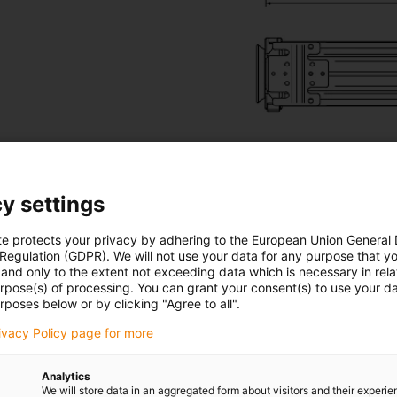
y settings
te protects your privacy by adhering to the European Union General
EL and TR.RSSL
 Regulation (GDPR). We will not use your data for any purpose that y
and only to the extent not exceeding data which is necessary in relat
urpose(s) of processing. You can grant your consent(s) to use your da
ons or appearance. The big difference lies inside the systems. 
rposes below or by clicking "Agree to all".
ion system
X-ray view of a
rivacy Policy page for more
Analytics
We will store data in an aggregated form about visitors and their experi