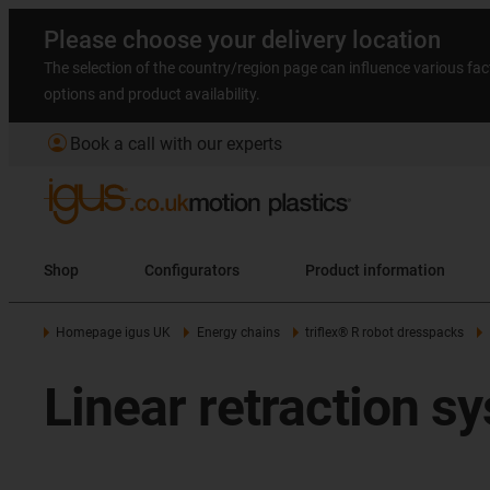
Please choose your delivery location
The selection of the country/region page can influence various fac
options and product availability.
account_circle
Book a call with our experts
Shop
Configurators
Product information
Homepage igus UK
Energy chains
triflex® R robot dresspacks
Linear retraction 