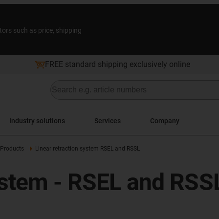
tors such as price, shipping
FREE standard shipping exclusively online
Industry solutions
Services
Company
Products
Linear retraction system RSEL and RSSL
system - RSEL and RSS