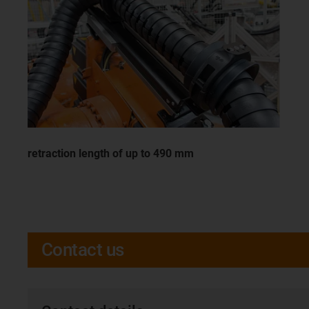
retraction length of up to 490 mm
Contact us