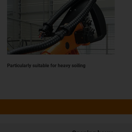
Particularly suitable for heavy soiling