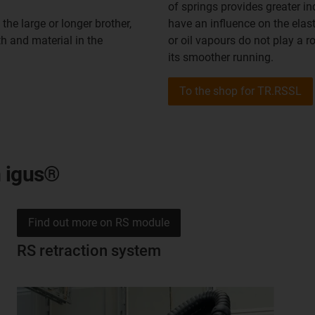
of springs provides greater i
the large or longer brother,
have an influence on the elast
th and material in the
or oil vapours do not play a 
its smoother running.
To the shop for TR.RSSL
m igus®
Find out more on RS module
RS retraction system