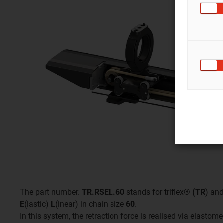
The part number.
TR.RSEL.60
stands for triflex®
(TR
) an
E
(lastic)
L
(inear) in chain size
60
.
In this system, the retraction force is realised via elasto