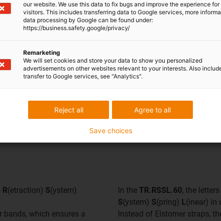
our website. We use this data to fix bugs and improve the experience for 
visitors. This includes transferring data to Google services, more inform
data processing by Google can be found under:
https://business.safety.google/privacy/
Remarketing
We will set cookies and store your data to show you personalized
advertisements on other websites relevant to your interests. Also includ
transfer to Google services, see "Analytics".
Reject all
Agree to all
Save choices
d
R
(etraction)
S
(ystem)
In the
TR.RSSL.60
, the lette
S
(ystem)
S
(pring)
L
(inear) in
mer bands, which ensures a
Instead of Elstomer straps, th