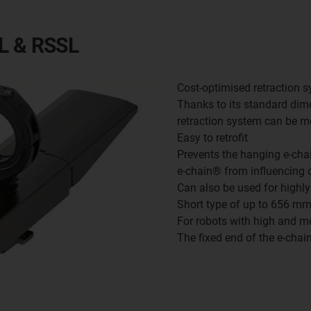
EL & RSSL
Cost-optimised retraction 
Thanks to its standard di
retraction system can be mo
Easy to retrofit
Prevents the hanging e-cha
e-chain® from influencing 
Can also be used for highl
Short type of up to 656 m
For robots with high and 
The fixed end of the e-chai