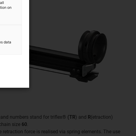
all
ation on
es data
rs and numbers stand for triflex®
(TR
) and
R
(etraction)
 chain size
60
.
e retraction force is realised via spring elements. The use