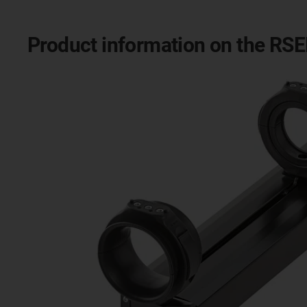
Product information on the RS