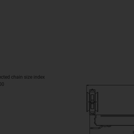
cted chain size index
00