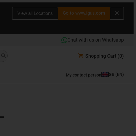
Go to www.igus.com
View all Locations
Chat with us on Whatsapp
Shopping Cart
(0)
GB
(
EN
)
My contact person
L