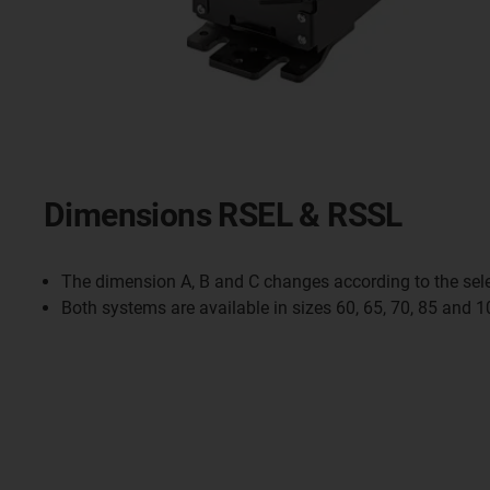
Dimensions RSEL & RSSL
The dimension A, B and C changes according to the sele
Both systems are available in sizes 60, 65, 70, 85 and 1