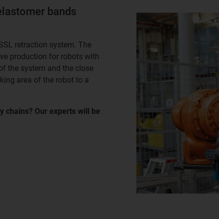
elastomer bands
SSL retraction system. The
ve production for robots with
f the system and the close
ing area of the robot to a
y chains? Our experts will be