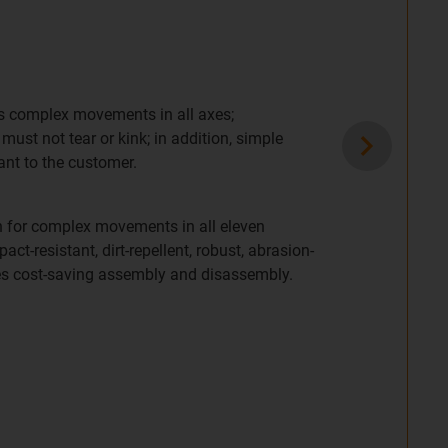
ts complex movements in all axes;
ust not tear or kink; in addition, simple
ant to the customer.
n for complex movements in all eleven
pact-resistant, dirt-repellent, robust, abrasion-
les cost-saving assembly and disassembly.