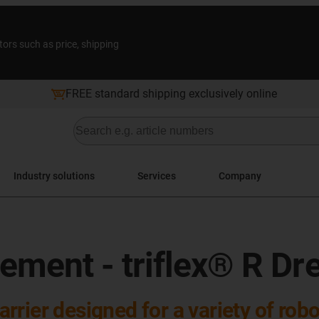
tors such as price, shipping
FREE standard shipping exclusively online
Industry solutions
Services
Company
ment - triflex® R Dr
carrier designed for a variety of rob