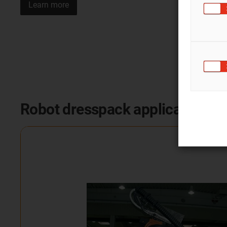
Learn more
Robot dresspack applications