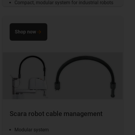
Compact, modular system for industrial robots
Shop now
Scara robot cable management
Modular system