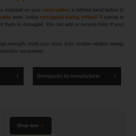
ess imposed on your
robot cables
; a defined bend radius to
cable
wear
. Unlike
corrugated tubing
,
triflex® R
comes in
e of them is damaged. You can add or remove links if your
h-strength, multi-axis chain links enable reliable energy
nstruction equipment.
Dresspacks by manufacturer
Shop now