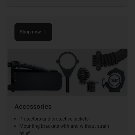
Shop now
Accessories
Protectors and protective jackets
Mounting brackets
with and without strain
relief