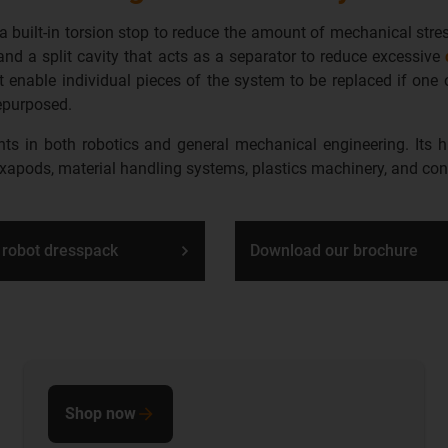
a built-in torsion stop to reduce the amount of mechanical str
and a split cavity that acts as a separator to
reduce excessive
at enable individual pieces of the system to be replaced if on
epurposed.
 in both robotics and general mechanical engineering. Its hig
exapods, material handling systems, plastics machinery, and co
 robot dresspack
Download our brochure
Shop now