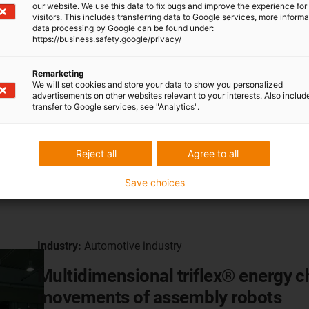
our website. We use this data to fix bugs and improve the experience for 
visitors. This includes transferring data to Google services, more inform
data processing by Google can be found under:
https://business.safety.google/privacy/
Remarketing
We will set cookies and store your data to show you personalized
advertisements on other websites relevant to your interests. Also includ
transfer to Google services, see "Analytics".
Reject all
Agree to all
Save choices
Industry:
Automotive industry
Multidimensional triflex® energy 
movements of assembly robots