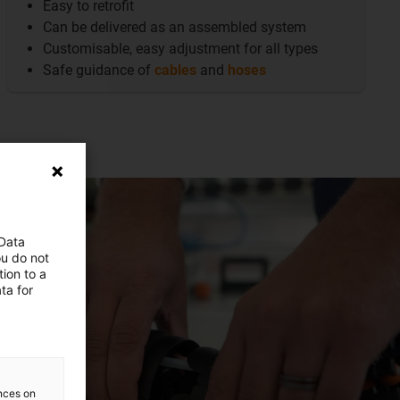
Easy to retrofit
Can be delivered as an assembled system
Customisable, easy adjustment for all types
Safe guidance of
cables
and
hoses
 Data
ou do not
ion to a
ta for
ences on