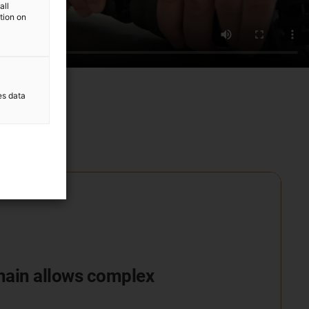
all
ation on
es data
chain allows complex