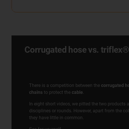
Corrugated hose vs. trifle
There is a competition between the
corrugated h
chains
to protect the
cable
.
In eight short videos, we pitted the two products 
disciplines or rounds. However, apart from the co
they have little in common.