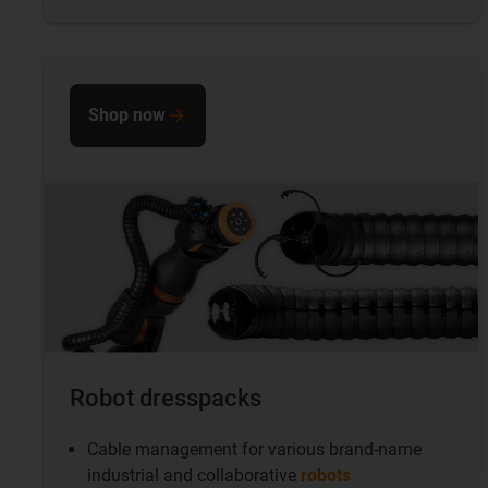
Shop now
Robot dresspacks
Cable management for various brand-name
industrial and collaborative
robots