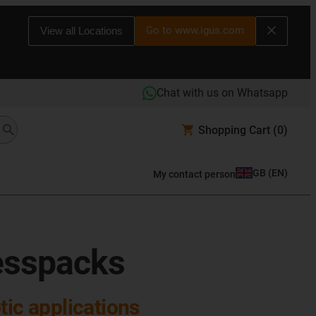
Go to www.igus.com
View all Locations
Chat with us on Whatsapp
Shopping Cart
(0)
GB
(
EN
)
My contact person
esspacks
otic applications