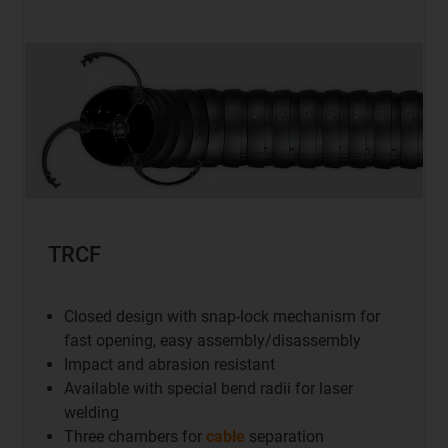
TRCF
Closed design with snap-lock mechanism for
fast opening, easy assembly/disassembly
Impact and abrasion resistant
Available with special bend radii for laser
welding
Three chambers for
cable
separation