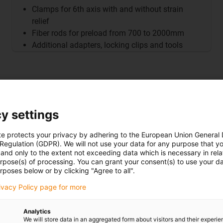
Clamps for 6th axis with and without strain
relief
Fiber rods for preload from 700 to 2000mm
Additional adapters, locking clips and tools
y settings
tection) is mounted at the
te protects your privacy by adhering to the European Union General
 Regulation (GDPR). We will not use your data for any purpose that y
 securely installed on the
and only to the extent not exceeding data which is necessary in relat
urpose(s) of processing. You can grant your consent(s) to use your da
etecting any changes in length
rposes below or by clicking "Agree to all".
detection sensor
.
rivacy Policy page for more
s the fault, triggers a
ial damage.
Analytics
We will store data in an aggregated form about visitors and their experi