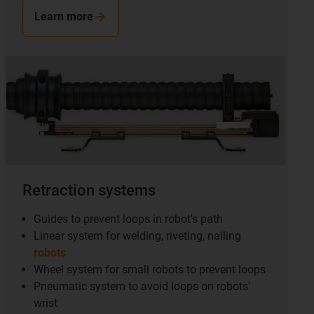
Learn more
Retraction systems
Guides to prevent loops in robot's path
Linear system for welding, riveting, nailing
robots
Wheel system for small robots to prevent loops
Pneumatic system to avoid loops on robots'
wrist