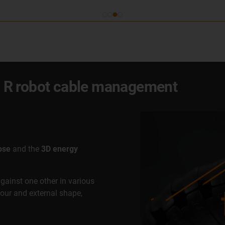
x® R robot cable management
ose
and the
3D energy
against one other in various
lour and external shape,