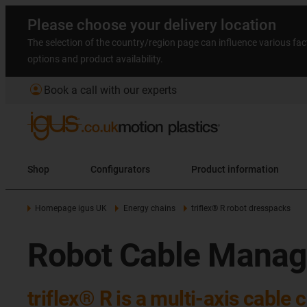
Please choose your delivery location
The selection of the country/region page can influence various fac
options and product availability.
account_circle
Book a call with our experts
Shop
Configurators
Product information
Homepage igus UK
Energy chains
triflex® R robot dresspacks
Robot Cable Manage
triflex® R is a multi-axis cable 