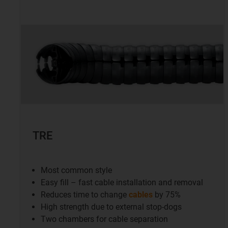
TRE
Most common style
Easy fill – fast cable installation and removal
Reduces time to change
cables
by 75%
High strength due to external stop-dogs
Two chambers for cable separation