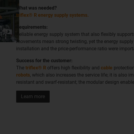
W
hat was needed
?
triflex® R energy supply systems.
Requirements:
Reliable energy supply system that also flexibly suppor
movements mean strong twisting, yet the energy supply m
installation and the price-performance ratio were import
Success for the customer:
The
triflex® R
offers high flexibility and
cable
protectio
robots
, which also increases the service life; it is also im
resistant and swarf-resistant; the modular design enab
Learn more