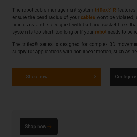
The robot cable management system
triflex® R
features
ensure the bend radius of your
cables
won’t be violated; 
nine sizes and is designed with ball and socket links th
system is too short, too long or if your
robot
needs to be r
The triflex® series is designed for complex 3D movements
supply for applications with non-linear motion, such as h
Shop now
Configure
Shop now