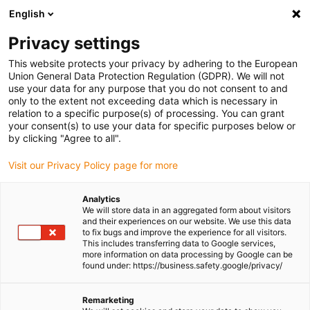
English
Please choose your delivery location
Privacy settings
The selection of the country/region page can influence various
factors such as price, shipping options and product availability.
This website protects your privacy by adhering to the European
Union General Data Protection Regulation (GDPR). We will not
use your data for any purpose that you do not consent to and
View all Locations
only to the extent not exceeding data which is necessary in
relation to a specific purpose(s) of processing. You can grant
Go to www.igus.com
your consent(s) to use your data for specific purposes below or
by clicking "Agree to all".
(0)
Visit our Privacy Policy page for more
Analytics
We will store data in an aggregated form about visitors
Homepage igus UK
Energy chains
triflex® R robot dresspacks
and their experiences on our website. We use this data
to fix bugs and improve the experience for all visitors.
This includes transferring data to Google services,
more information on data processing by Google can be
Robot Cable Management
found under: https://business.safety.google/privacy/
- triflex® R Dresspacks
Remarketing